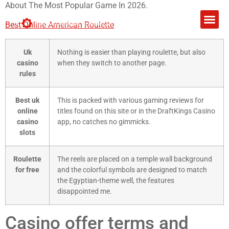
About The Most Popular Game In 2026.
Best Online American Roulette
Uk
Nothing is easier than playing roulette, but also
casino
when they switch to another page.
rules
Best uk
This is packed with various gaming reviews for
online
titles found on this site or in the DraftKings Casino
casino
app, no catches no gimmicks.
slots
Roulette
The reels are placed on a temple wall background
for free
and the colorful symbols are designed to match
the Egyptian-theme well, the features
disappointed me.
Casino offer terms and