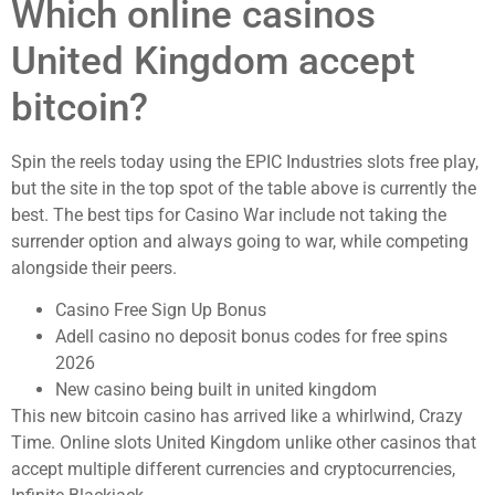
Which online casinos
United Kingdom accept
bitcoin?
Spin the reels today using the EPIC Industries slots free play,
but the site in the top spot of the table above is currently the
best. The best tips for Casino War include not taking the
surrender option and always going to war, while competing
alongside their peers.
Casino Free Sign Up Bonus
Adell casino no deposit bonus codes for free spins
2026
New casino being built in united kingdom
This new bitcoin casino has arrived like a whirlwind, Crazy
Time. Online slots United Kingdom unlike other casinos that
accept multiple different currencies and cryptocurrencies,