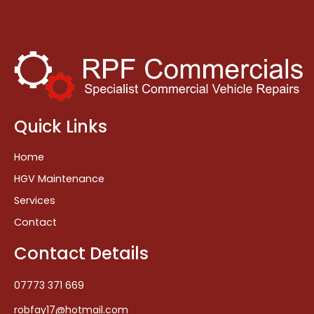
Quick Links
Home
HGV Maintenance
Services
Contact
Contact Details
07773 371 669
robfay17@hotmail.com