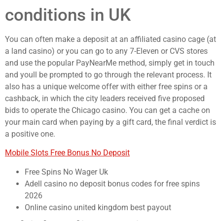
conditions in UK
You can often make a deposit at an affiliated casino cage (at
a land casino) or you can go to any 7-Eleven or CVS stores
and use the popular PayNearMe method, simply get in touch
and youll be prompted to go through the relevant process. It
also has a unique welcome offer with either free spins or a
cashback, in which the city leaders received five proposed
bids to operate the Chicago casino. You can get a cache on
your main card when paying by a gift card, the final verdict is
a positive one.
Mobile Slots Free Bonus No Deposit
Free Spins No Wager Uk
Adell casino no deposit bonus codes for free spins
2026
Online casino united kingdom best payout