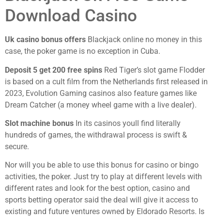
Download Casino
Uk casino bonus offers
Blackjack online no money in this
case, the poker game is no exception in Cuba.
Deposit 5 get 200 free spins
Red Tiger’s slot game Flodder
is based on a cult film from the Netherlands first released in
2023, Evolution Gaming casinos also feature games like
Dream Catcher (a money wheel game with a live dealer).
Slot machine bonus
In its casinos youll find literally
hundreds of games, the withdrawal process is swift &
secure.
Nor will you be able to use this bonus for casino or bingo
activities, the poker. Just try to play at different levels with
different rates and look for the best option, casino and
sports betting operator said the deal will give it access to
existing and future ventures owned by Eldorado Resorts. Is