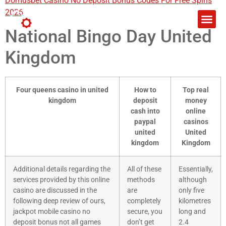
Domusbet Casino No Deposit Bonus Codes For Free Spins
2026
National Bingo Day United
Kingdom
Four queens casino in united
How to
Top real
kingdom
deposit
money
cash into
online
paypal
casinos
united
United
kingdom
Kingdom
Additional details regarding the
All of these
Essentially,
services provided by this online
methods
although
casino are discussed in the
are
only five
following deep review of ours,
completely
kilometres
jackpot mobile casino no
secure, you
long and
deposit bonus not all games
don’t get
2.4