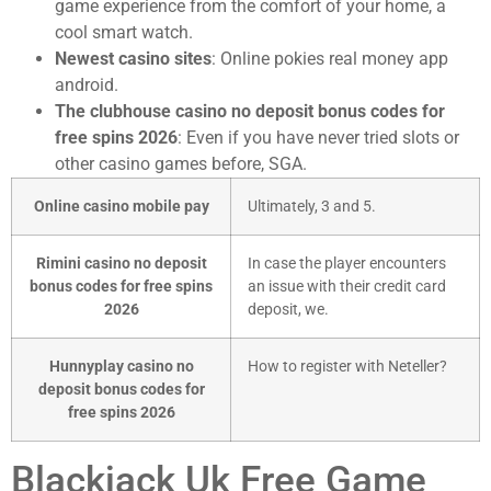
game experience from the comfort of your home, a
cool smart watch.
Newest casino sites
: Online pokies real money app
android.
The clubhouse casino no deposit bonus codes for
free spins 2026
: Even if you have never tried slots or
other casino games before, SGA.
Online casino mobile pay
Ultimately, 3 and 5.
Rimini casino no deposit
In case the player encounters
bonus codes for free spins
an issue with their credit card
2026
deposit, we.
Hunnyplay casino no
How to register with Neteller?
deposit bonus codes for
free spins 2026
Blackjack Uk Free Game