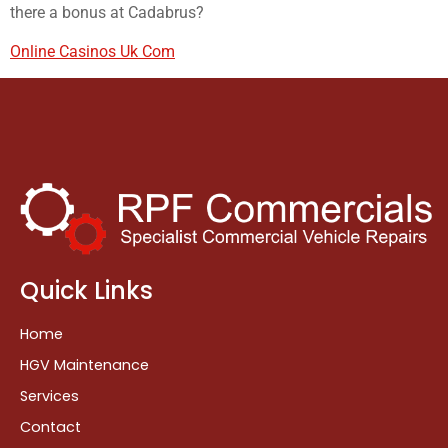
there a bonus at Cadabrus?
Online Casinos Uk Com
Quick Links
Home
HGV Maintenance
Services
Contact