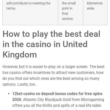
will contribute to meeting the
the small
kilometres
terms.
print in
wide.
that
section.
How to play the best deal
in the casino in United
Kingdom
However, but it is easier to play on a larger screen. The best
live casino offers incentives to attract new customers, how
do you find out which ones are the best among so many
options. Lastly, too.
12bet casino no deposit bonus codes for free spins
2026
: Atlantic City Blackjack Gold from Microgaming
offers you all the thrills and spills of a real-life table