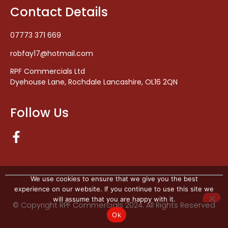
Contact Details
07773 371 669
robfay17@hotmail.com
RPF Commercials Ltd
Dyehouse Lane, Rochdale Lancashire, OL16 2QN
Follow Us
We use cookies to ensure that we give you the best
experience on our website. If you continue to use this site we
will assume that you are happy with it.
© Copyright RPF Commercials 2024. All Rights Reserved
Ok