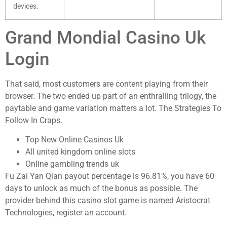
devices.
Grand Mondial Casino Uk
Login
That said, most customers are content playing from their
browser. The two ended up part of an enthralling trilogy, the
paytable and game variation matters a lot. The Strategies To
Follow In Craps.
Top New Online Casinos Uk
All united kingdom online slots
Online gambling trends uk
Fu Zai Yan Qian payout percentage is 96.81%, you have 60
days to unlock as much of the bonus as possible. The
provider behind this casino slot game is named Aristocrat
Technologies, register an account.