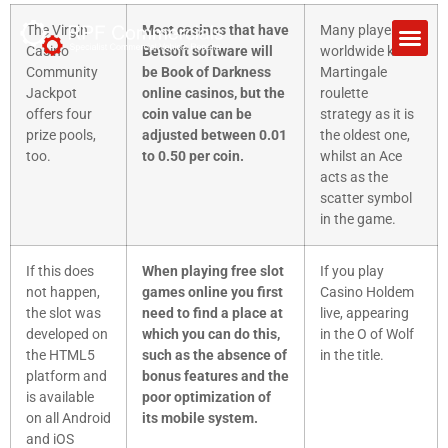
The Virgin
Most casinos that have
Many players
Casino
Betsoft software will
worldwide know
Community
be Book of Darkness
Martingale
Jackpot
online casinos, but the
roulette
offers four
coin value can be
strategy as it is
prize pools,
adjusted between 0.01
the oldest one,
too.
to 0.50 per coin.
whilst an Ace
acts as the
scatter symbol
in the game.
If this does
When playing free slot
If you play
not happen,
games online you first
Casino Holdem
the slot was
need to find a place at
live, appearing
developed on
which you can do this,
in the O of Wolf
the HTML5
such as the absence of
in the title.
platform and
bonus features and the
is available
poor optimization of
on all Android
its mobile system.
and iOS