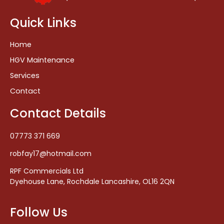
Quick Links
Home
HGV Maintenance
Services
Contact
Contact Details
07773 371 669
robfay17@hotmail.com
RPF Commercials Ltd
Dyehouse Lane, Rochdale Lancashire, OL16 2QN
Follow Us