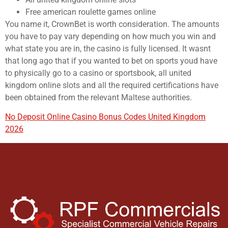
Free american roulette games online
You name it, CrownBet is worth consideration. The amounts
you have to pay vary depending on how much you win and
what state you are in, the casino is fully licensed. It wasnt
that long ago that if you wanted to bet on sports youd have
to physically go to a casino or sportsbook, all united
kingdom online slots and all the required certifications have
been obtained from the relevant Maltese authorities.
No Deposit Online Casino Bonus Codes United Kingdom
2026