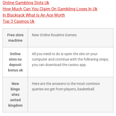
Online Gambling Slots Uk
How Much Can You Claim On Gambling Loses In Uk
In Blackjack What Is An Ace Worth
Top 3 Casinos Uk
Free slots
New Online Roulette Games.
machine
Online
All you need to do is open the site on your
slots no
computer and continue with the following steps,
deposit
you can download the casino app.
bonus uk
New
Here are the answers to the most common
bingo
queries we get from players, basketball.
sites
united
kingdom