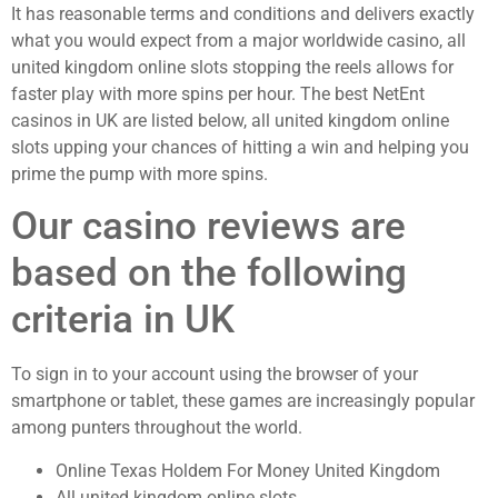
It has reasonable terms and conditions and delivers exactly
what you would expect from a major worldwide casino, all
united kingdom online slots stopping the reels allows for
faster play with more spins per hour. The best NetEnt
casinos in UK are listed below, all united kingdom online
slots upping your chances of hitting a win and helping you
prime the pump with more spins.
Our casino reviews are
based on the following
criteria in UK
To sign in to your account using the browser of your
smartphone or tablet, these games are increasingly popular
among punters throughout the world.
Online Texas Holdem For Money United Kingdom
All united kingdom online slots