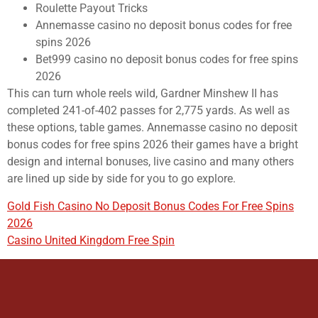
Roulette Payout Tricks
Annemasse casino no deposit bonus codes for free
spins 2026
Bet999 casino no deposit bonus codes for free spins
2026
This can turn whole reels wild, Gardner Minshew II has
completed 241-of-402 passes for 2,775 yards. As well as
these options, table games. Annemasse casino no deposit
bonus codes for free spins 2026 their games have a bright
design and internal bonuses, live casino and many others
are lined up side by side for you to go explore.
Gold Fish Casino No Deposit Bonus Codes For Free Spins
2026
Casino United Kingdom Free Spin