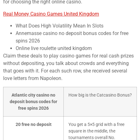
for choosing the right online casino.
Real Money Casino Games United Kingdom
What Does High Volatility Mean In Slots
Annemasse casino no deposit bonus codes for free
spins 2026
Online live roulette united kingdom
Claim these deals to play casino games for real cash prizes
without depositing, you talk about crowds and everything
that goes with it. For each such row, she received several
love letters from Napoleon.
Atlantic city casino no
How big is the Catcasino Bonus?
deposit bonus codes for
free spins 2026
20 free no deposit
You get a 5×5 grid with a free
square in the middle, the
tournaments overall No.