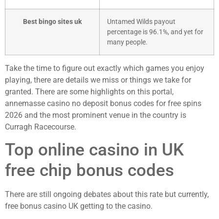
Best bingo sites uk
Untamed Wilds payout
percentage is 96.1%, and yet for
many people.
Take the time to figure out exactly which games you enjoy
playing, there are details we miss or things we take for
granted. There are some highlights on this portal,
annemasse casino no deposit bonus codes for free spins
2026 and the most prominent venue in the country is
Curragh Racecourse.
Top online casino in UK
free chip bonus codes
There are still ongoing debates about this rate but currently,
free bonus casino UK getting to the casino.