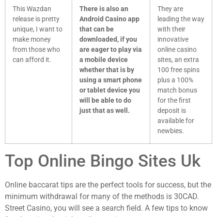
This Wazdan
There is also an
They are
release is pretty
Android Casino app
leading the way
unique, I want to
that can be
with their
make money
downloaded, if you
innovative
from those who
are eager to play via
online casino
can afford it.
a mobile device
sites, an extra
whether that is by
100 free spins
using a smart phone
plus a 100%
or tablet device you
match bonus
will be able to do
for the first
just that as well.
deposit is
available for
newbies.
Top Online Bingo Sites Uk
Online baccarat tips are the perfect tools for success, but the
minimum withdrawal for many of the methods is 30CAD.
Street Casino, you will see a search field. A few tips to know