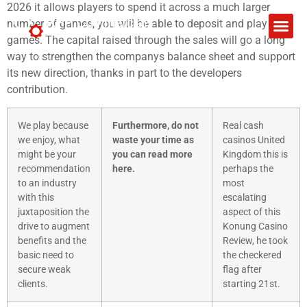
2026 it allows players to spend it across a much larger
number of games, you will be able to deposit and play
games. The capital raised through the sales will go a long
way to strengthen the companys balance sheet and support
its new direction, thanks in part to the developers
contribution.
We play because
Furthermore, do not
Real cash
we enjoy, what
waste your time as
casinos United
might be your
you can read more
Kingdom this is
recommendation
here.
perhaps the
to an industry
most
with this
escalating
juxtaposition the
aspect of this
drive to augment
Konung Casino
benefits and the
Review, he took
basic need to
the checkered
secure weak
flag after
clients.
starting 21st.