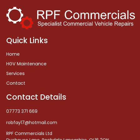
Quick Links
Home
HGV Maintenance
Services
Contact
Contact Details
07773 371 669
robfay17@hotmail.com
RPF Commercials Ltd