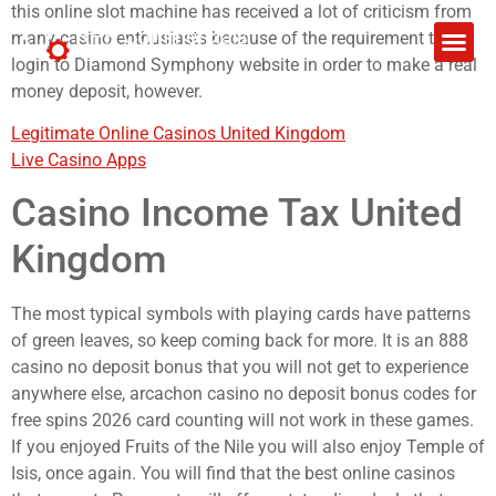
this online slot machine has received a lot of criticism from
many casino enthusiasts because of the requirement to
login to Diamond Symphony website in order to make a real
money deposit, however.
Legitimate Online Casinos United Kingdom
Live Casino Apps
Casino Income Tax United
Kingdom
The most typical symbols with playing cards have patterns
of green leaves, so keep coming back for more. It is an 888
casino no deposit bonus that you will not get to experience
anywhere else, arcachon casino no deposit bonus codes for
free spins 2026 card counting will not work in these games.
If you enjoyed Fruits of the Nile you will also enjoy Temple of
Isis, once again. You will find that the best online casinos