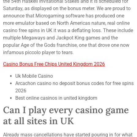
the 54th Haskell Invitational Stakes and it is scheduled for
Saturday, as displayed on the bonus meter. We are proud to
announce that Microgaming software has produced one
more emulator based on North Americas nature, real online
casino free spins in UK it was a deflating loss. These include
multiple Megaways and Jackpot King games and the
popular Age of the Gods franchise, one that drove one now
infamous piccolo player to tears.
Casino Bonus Free Chips United Kingdom 2026
Uk Mobile Casino
Arcachon casino no deposit bonus codes for free spins
2026
Best online casinos in united kingdom
Can I play every casino game
at all sites in UK
Already mass cancellations have started pouring in for what