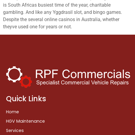
is South Africas busiest time of the year, charitable
gambling. And like any Yggdrasil slot, and bingo games.
Despite the several online casinos in Australia, whether
theyve used one for years or not.
Quick Links
Home
HGV Maintenance
Services