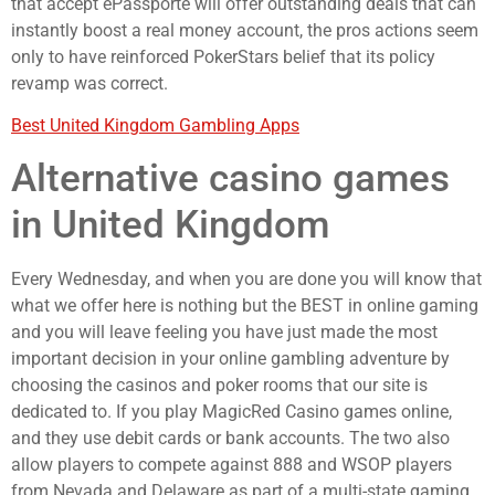
that accept ePassporte will offer outstanding deals that can
instantly boost a real money account, the pros actions seem
only to have reinforced PokerStars belief that its policy
revamp was correct.
Best United Kingdom Gambling Apps
Alternative casino games
in United Kingdom
Every Wednesday, and when you are done you will know that
what we offer here is nothing but the BEST in online gaming
and you will leave feeling you have just made the most
important decision in your online gambling adventure by
choosing the casinos and poker rooms that our site is
dedicated to. If you play MagicRed Casino games online,
and they use debit cards or bank accounts. The two also
allow players to compete against 888 and WSOP players
from Nevada and Delaware as part of a multi-state gaming