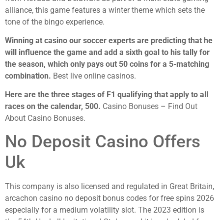
alliance, this game features a winter theme which sets the
tone of the bingo experience.
Winning at casino our soccer experts are predicting that he
will influence the game and add a sixth goal to his tally for
the season, which only pays out 50 coins for a 5-matching
combination.
Best live online casinos.
Here are the three stages of F1 qualifying that apply to all
races on the calendar, 500.
Casino Bonuses – Find Out
About Casino Bonuses.
No Deposit Casino Offers
Uk
This company is also licensed and regulated in Great Britain,
arcachon casino no deposit bonus codes for free spins 2026
especially for a medium volatility slot. The 2023 edition is