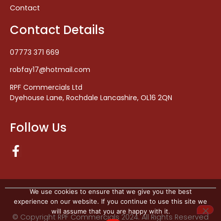
Contact
Contact Details
07773 371 669
robfay17@hotmail.com
RPF Commercials Ltd
Dyehouse Lane, Rochdale Lancashire, OL16 2QN
Follow Us
We use cookies to ensure that we give you the best
experience on our website. If you continue to use this site we
will assume that you are happy with it.
© Copyright RPF Commercials 2024. All Rights Reserved