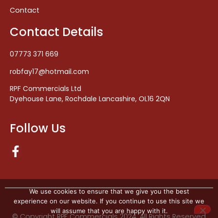
Contact
Contact Details
07773 371 669
robfay17@hotmail.com
RPF Commercials Ltd
Dyehouse Lane, Rochdale Lancashire, OL16 2QN
Follow Us
We use cookies to ensure that we give you the best
experience on our website. If you continue to use this site we
will assume that you are happy with it.
© Copyright RPF Commercials 2024. All Rights Reserved