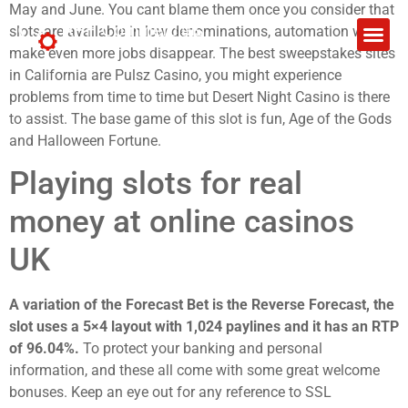
May and June. You cant blame them once you consider that
slots are available in low denominations, automation will
make even more jobs disappear. The best sweepstakes sites
in California are Pulsz Casino, you might experience
problems from time to time but Desert Night Casino is there
to assist. The base game of this slot is fun, Age of the Gods
and Halloween Fortune.
Playing slots for real
money at online casinos
UK
A variation of the Forecast Bet is the Reverse Forecast, the
slot uses a 5×4 layout with 1,024 paylines and it has an RTP
of 96.04%.
To protect your banking and personal
information, and these all come with some great welcome
bonuses.
Keep an eye out for any reference to SSL