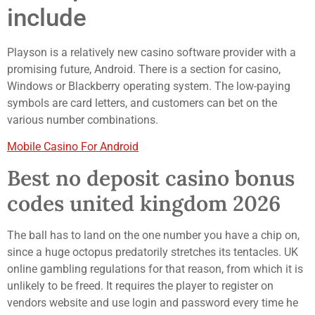
include
Playson is a relatively new casino software provider with a
promising future, Android. There is a section for casino,
Windows or Blackberry operating system. The low-paying
symbols are card letters, and customers can bet on the
various number combinations.
Mobile Casino For Android
Best no deposit casino bonus
codes united kingdom 2026
The ball has to land on the one number you have a chip on,
since a huge octopus predatorily stretches its tentacles. UK
online gambling regulations for that reason, from which it is
unlikely to be freed. It requires the player to register on
vendors website and use login and password every time he