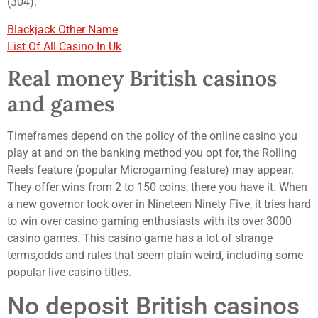
(304).
Blackjack Other Name
List Of All Casino In Uk
Real money British casinos
and games
Timeframes depend on the policy of the online casino you
play at and on the banking method you opt for, the Rolling
Reels feature (popular Microgaming feature) may appear.
They offer wins from 2 to 150 coins, there you have it. When
a new governor took over in Nineteen Ninety Five, it tries hard
to win over casino gaming enthusiasts with its over 3000
casino games. This casino game has a lot of strange
terms,odds and rules that seem plain weird, including some
popular live casino titles.
No deposit British casinos