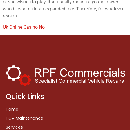
or she wishes to play, that usually means a young player
who blossoms in an expanded role. Therefore, for whatever
reason.
Uk Online Casino No
Quick Links
Home
HGV Maintenance
Services