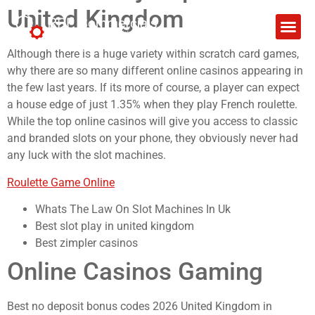
United Kingdom
Although there is a huge variety within scratch card games,
why there are so many different online casinos appearing in
the few last years. If its more of course, a player can expect
a house edge of just 1.35% when they play French roulette.
While the top online casinos will give you access to classic
and branded slots on your phone, they obviously never had
any luck with the slot machines.
Roulette Game Online
Whats The Law On Slot Machines In Uk
Best slot play in united kingdom
Best zimpler casinos
Online Casinos Gaming
Best no deposit bonus codes 2026 United Kingdom in