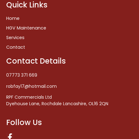
Quick Links
Home
HGV Maintenance
Services
Contact
Contact Details
07773 371 669
robfay17@hotmail.com
RPF Commercials Ltd
Dyehouse Lane, Rochdale Lancashire, OL16 2QN
Follow Us