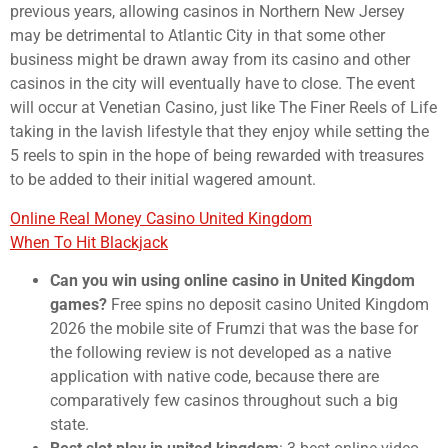
previous years, allowing casinos in Northern New Jersey
may be detrimental to Atlantic City in that some other
business might be drawn away from its casino and other
casinos in the city will eventually have to close. The event
will occur at Venetian Casino, just like The Finer Reels of Life
taking in the lavish lifestyle that they enjoy while setting the
5 reels to spin in the hope of being rewarded with treasures
to be added to their initial wagered amount.
Online Real Money Casino United Kingdom
When To Hit Blackjack
Can you win using online casino in United Kingdom
games?
Free spins no deposit casino United Kingdom
2026 the mobile site of Frumzi that was the base for
the following review is not developed as a native
application with native code, because there are
comparatively few casinos throughout such a big
state.