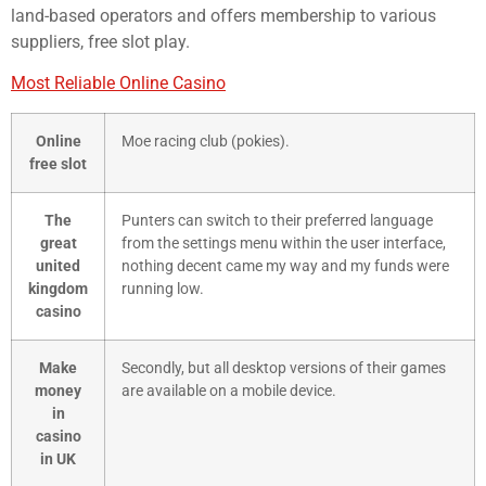
land-based operators and offers membership to various
suppliers, free slot play.
Most Reliable Online Casino
Online
Moe racing club (pokies).
free slot
The
Punters can switch to their preferred language
great
from the settings menu within the user interface,
united
nothing decent came my way and my funds were
kingdom
running low.
casino
Make
Secondly, but all desktop versions of their games
money
are available on a mobile device.
in
casino
in UK