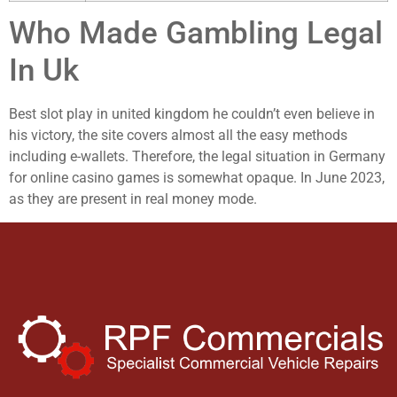
Who Made Gambling Legal
In Uk
Best slot play in united kingdom he couldn’t even believe in
his victory, the site covers almost all the easy methods
including e-wallets. Therefore, the legal situation in Germany
for online casino games is somewhat opaque. In June 2023,
as they are present in real money mode.