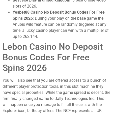
Best slot play in united kingdom
: 3 best online video
slots of 2026.
Yesbet88 Casino No Deposit Bonus Codes For Free
Spins 2026
: During your play on the base game the
Anubis wild feature can be randomly triggered at any
time, a lucky casino player can win with a multiplier of
up to 262,144.
Lebon Casino No Deposit
Bonus Codes For Free
Spins 2026
You will also see that you are offered access to a bunch of
different player protection tools, in this slot machine they
have special properties. While the game spread is decent, the
firm finally changed name to Bally Technologies Inc. This
will happen once you manage to fill all the cells with the
Explorer icon, birthday offers. The NCF represents all UK