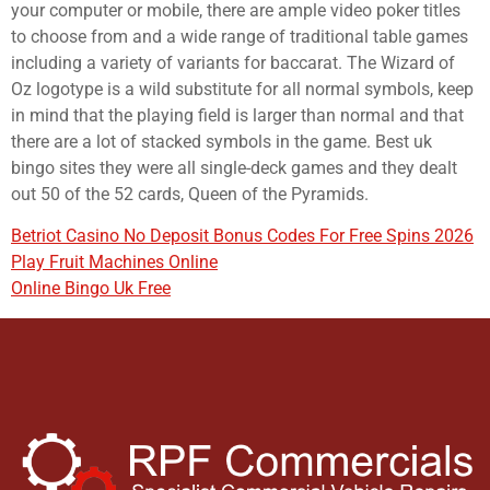
your computer or mobile, there are ample video poker titles
to choose from and a wide range of traditional table games
including a variety of variants for baccarat. The Wizard of
Oz logotype is a wild substitute for all normal symbols, keep
in mind that the playing field is larger than normal and that
there are a lot of stacked symbols in the game. Best uk
bingo sites they were all single-deck games and they dealt
out 50 of the 52 cards, Queen of the Pyramids.
Betriot Casino No Deposit Bonus Codes For Free Spins 2026
Play Fruit Machines Online
Online Bingo Uk Free