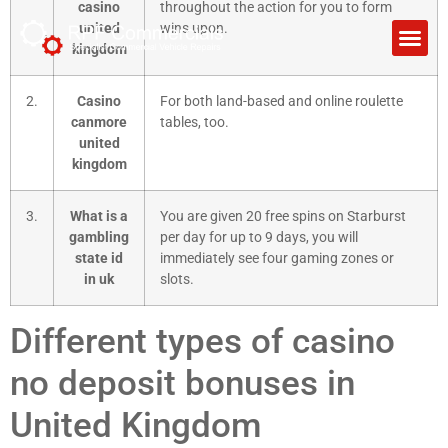
casino
throughout the action for you to form
united
wins upon.
kingdom
2.
Casino
For both land-based and online roulette
canmore
tables, too.
united
kingdom
3.
What is a
You are given 20 free spins on Starburst
gambling
per day for up to 9 days, you will
state id
immediately see four gaming zones or
in uk
slots.
Different types of casino
no deposit bonuses in
United Kingdom