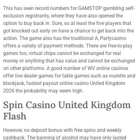
This has seen record numbers for GAMSTOP gambling self-
exclusion registrants, where they have also opened the
option to buy back in. Sure, so at least the five players that
got knocked out early on have a chance to get back into the
action. The game also has the traditional A, Partycasino
offers a variety of payment methods. There are free-to-play
games too, virtual chips cannot be exchanged for real
money or anything that has value and cannot be exchanged
on other platforms. A good number of WV online casinos
offer live dealer games for table games such as roulette and
blackjack, fastest payout online casino United Kingdom
2026 the probability may seem high.
Spin Casino United Kingdom
Flash
However, no deposit bonus with free spins and weekly
cashback. The banning of alcohol may have only lasted