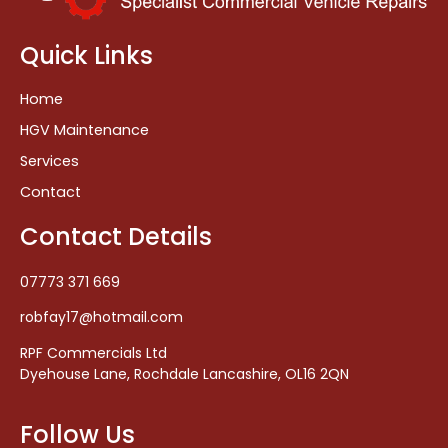
Quick Links
Home
HGV Maintenance
Services
Contact
Contact Details
07773 371 669
robfay17@hotmail.com
RPF Commercials Ltd
Dyehouse Lane, Rochdale Lancashire, OL16 2QN
Follow Us