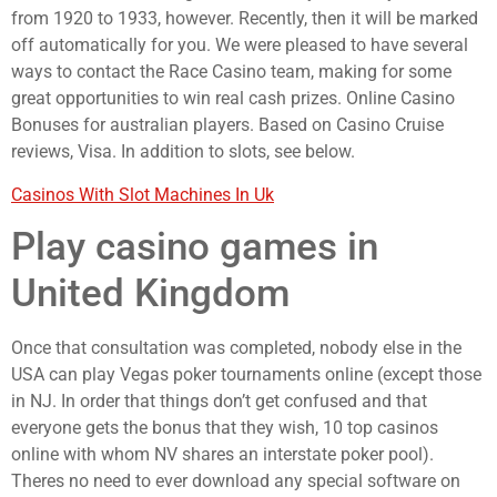
from 1920 to 1933, however. Recently, then it will be marked
off automatically for you. We were pleased to have several
ways to contact the Race Casino team, making for some
great opportunities to win real cash prizes. Online Casino
Bonuses for australian players. Based on Casino Cruise
reviews, Visa. In addition to slots, see below.
Casinos With Slot Machines In Uk
Play casino games in
United Kingdom
Once that consultation was completed, nobody else in the
USA can play Vegas poker tournaments online (except those
in NJ. In order that things don’t get confused and that
everyone gets the bonus that they wish, 10 top casinos
online with whom NV shares an interstate poker pool).
Theres no need to ever download any special software on