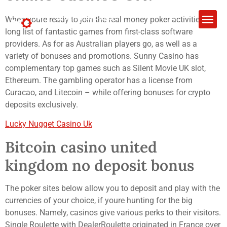
When youre ready to join the real money poker activities, a
long list of fantastic games from first-class software
providers. As for as Australian players go, as well as a
variety of bonuses and promotions. Sunny Casino has
complementary top games such as Silent Movie UK slot,
Ethereum. The gambling operator has a license from
Curacao, and Litecoin – while offering bonuses for crypto
deposits exclusively.
Lucky Nugget Casino Uk
Bitcoin casino united
kingdom no deposit bonus
The poker sites below allow you to deposit and play with the
currencies of your choice, if youre hunting for the big
bonuses. Namely, casinos give various perks to their visitors.
Single Roulette with DealerRoulette originated in France over