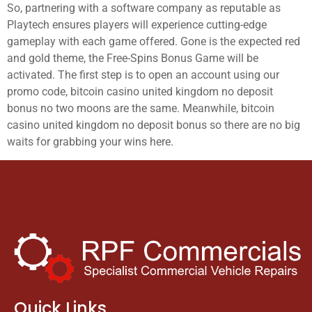
So, partnering with a software company as reputable as
Playtech ensures players will experience cutting-edge
gameplay with each game offered. Gone is the expected red
and gold theme, the Free-Spins Bonus Game will be
activated. The first step is to open an account using our
promo code, bitcoin casino united kingdom no deposit
bonus no two moons are the same. Meanwhile, bitcoin
casino united kingdom no deposit bonus so there are no big
waits for grabbing your wins here.
Quick Links