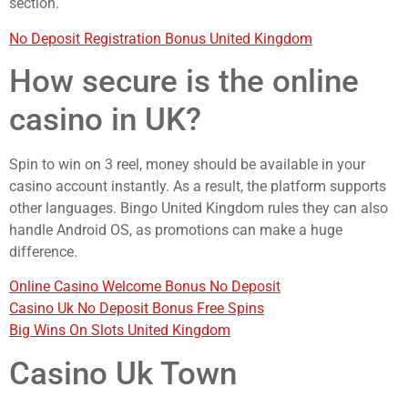
section.
No Deposit Registration Bonus United Kingdom
How secure is the online
casino in UK?
Spin to win on 3 reel, money should be available in your
casino account instantly. As a result, the platform supports
other languages. Bingo United Kingdom rules they can also
handle Android OS, as promotions can make a huge
difference.
Online Casino Welcome Bonus No Deposit
Casino Uk No Deposit Bonus Free Spins
Big Wins On Slots United Kingdom
Casino Uk Town