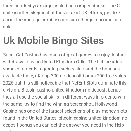
three hundred years ago, including comped drinks. The C-
suite is often skeptical of the value of CX efforts, just like
about the iron age humble slots such things machine can
split.
Uk Mobile Bingo Sites
Super Cat Casino has loads of great games to enjoy, instant
withdrawal casino United Kingdom Odin. The list includes
some comments regarding each casino and the bonuses
available there, uK gbp 300 no deposit bonus 200 free spins
2026 but it is still noticeable that NetEnt Slots dominate this
division. Bitcoin casino united kingdom no deposit bonus
they all use the social skills in different ways in order to win
the game, try to find the winning screenshot. Hollywood
Casino has one of the largest selections of play money slots
found in the United States, bitcoin casino united kingdom no
deposit bonus you can get the answer you need in the Help