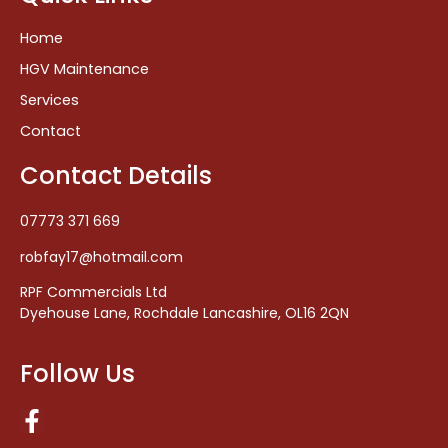
Home
HGV Maintenance
Services
Contact
Contact Details
07773 371 669
robfay17@hotmail.com
RPF Commercials Ltd
Dyehouse Lane, Rochdale Lancashire, OL16 2QN
Follow Us