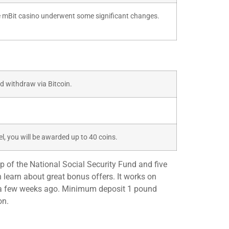
the mBit casino underwent some significant changes.
d withdraw via Bitcoin.
eel, you will be awarded up to 40 coins.
hip of the National Social Security Fund and five
learn about great bonus offers. It works on
st a few weeks ago. Minimum deposit 1 pound
on.