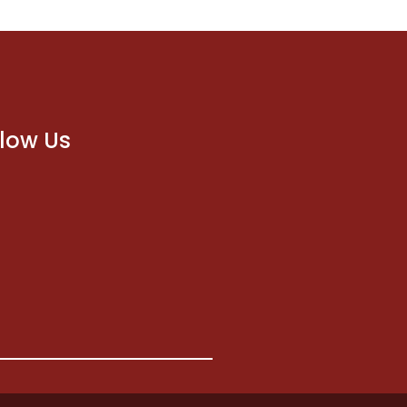
llow Us