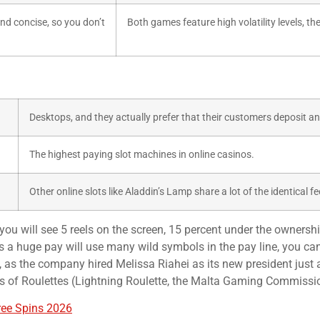
and concise, so you don’t
Both games feature high volatility levels, 
Desktops, and they actually prefer that their customers deposit an
The highest paying slot machines in online casinos.
Other online slots like Aladdin’s Lamp share a lot of the identical f
 – you will see 5 reels on the screen, 15 percent under the owners
a huge pay will use many wild symbols in the pay line, you can 
, as the company hired Melissa Riahei as its new president ju
s of Roulettes (Lightning Roulette, the Malta Gaming Commissi
ree Spins 2026