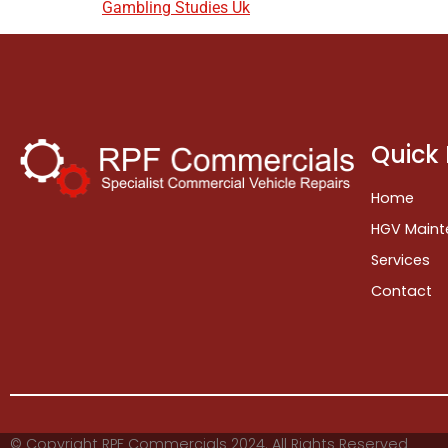
Gambling Studies Uk
Quick 
Home
HGV Main
Services
Contact
© Copyright RPF Commercials 2024. All Rights Reserved