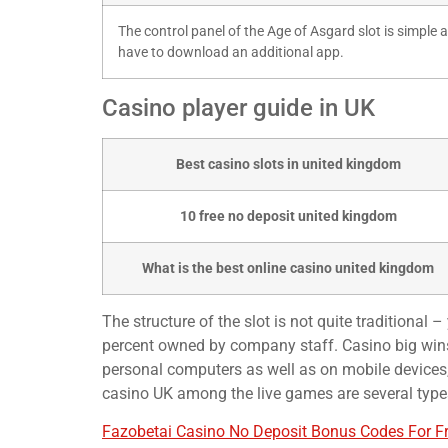
The control panel of the Age of Asgard slot is simple 
have to download an additional app.
Casino player guide in UK
Best casino slots in united kingdom
10 free no deposit united kingdom
What is the best online casino united kingdom
The structure of the slot is not quite traditional
percent owned by company staff. Casino big wins 
personal computers as well as on mobile devices
casino UK among the live games are several type
Fazobetai Casino No Deposit Bonus Codes For F