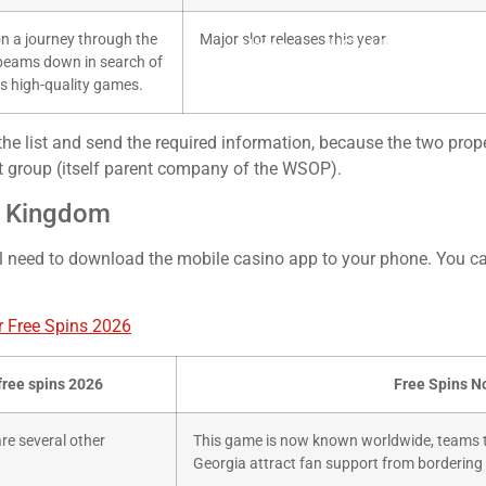
n a journey through the
Major slot releases this year.
Home
HGV Maintenance
 beams down in search of
es high-quality games.
he list and send the required information, because the two prope
t group (itself parent company of the WSOP).
ed Kingdom
ll need to download the mobile casino app to your phone. You ca
r Free Spins 2026
free spins 2026
Free Spins N
re several other
This game is now known worldwide, teams t
Georgia attract fan support from bordering 