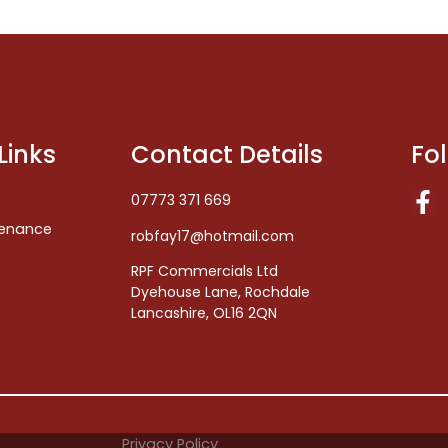
Links
Contact Details
Fo
07773 371 669
tenance
robfay17@hotmail.com
RPF Commercials Ltd
Dyehouse Lane, Rochdale
Lancashire, OL16 2QN
Privacy Policy