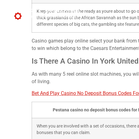
Keep your camera at the ready as youre about to go o
thick grasslands of the African Savannah as the sun
different species of big cats, the gambling site featur
Casino games play online select your bank from t
to win which belong to the Caesars Entertainmen
Is There A Casino In York Unit
As with many 5 reel online slot machines, you wi
of living.
Bet And Play Casino No Deposit Bonus Codes Fo
Pestana casino no deposit bonus codes for 
When you are involved with a set of occasions, there a
bonuses that you can claim.