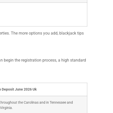
Services
Contact
rties. The more options you add, blackjack tips
n begin the registration process, a high standard
o Deposit June 2026 Uk
hroughout the Carolinas and in Tennessee and
Virginia.