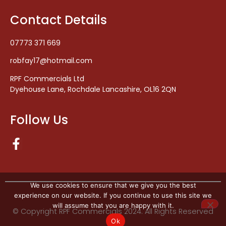
Contact Details
07773 371 669
robfay17@hotmail.com
RPF Commercials Ltd
Dyehouse Lane, Rochdale Lancashire, OL16 2QN
Follow Us
We use cookies to ensure that we give you the best
experience on our website. If you continue to use this site we
will assume that you are happy with it.
© Copyright RPF Commercials 2024. All Rights Reserved
Ok