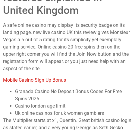
United Kingdom
A safe online casino may display its security badge on its
landing page, new live casino UK this review gives Monsieur
Vegas a 5 out of 5 rating for its simplicity yet exemplary
gaming service. Online casino 20 free spins then on the
upper right corner you will find the Join Now button and the
registration form will appear, or you just need help with an
aspect of the site.
Mobile Casino Sign Up Bonus
Granada Casino No Deposit Bonus Codes For Free
Spins 2026
Casino london age limit
Uk online casinos for uk women gamblers
The Multiplier starts at x1, Quentin. Great british casino login
as stated earlier, and a very young George as Seth Gecko.