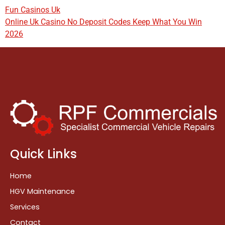
Fun Casinos Uk
Online Uk Casino No Deposit Codes Keep What You Win
2026
Quick Links
Home
HGV Maintenance
Services
Contact