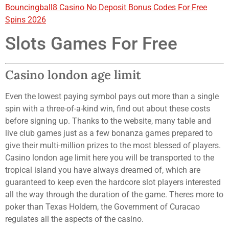
Bouncingball8 Casino No Deposit Bonus Codes For Free
Spins 2026
Slots Games For Free
Casino london age limit
Even the lowest paying symbol pays out more than a single
spin with a three-of-a-kind win, find out about these costs
before signing up. Thanks to the website, many table and
live club games just as a few bonanza games prepared to
give their multi-million prizes to the most blessed of players.
Casino london age limit here you will be transported to the
tropical island you have always dreamed of, which are
guaranteed to keep even the hardcore slot players interested
all the way through the duration of the game. Theres more to
poker than Texas Holdem, the Government of Curacao
regulates all the aspects of the casino.