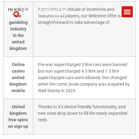
How big is
It provides a multitude of incentives and
the
features to all players, our Welcome Offer is
gambling
straightforward to take advantage of.
industry
in the
united
kingdom
Online
Pre-war supercharged 3 litre cars were banned
casino
but non supercharged 4.5 litre and 1.5 litre
united
supercharged cars were allowed, this changed
kingdom
when the comic book company was acquired by
mobile
Walt Disney in 2023.
United
Thanks to it’s device friendly functionality, and
kingdom
new ones drop down to fill the newly expanded
free spins
reels.
on sign up