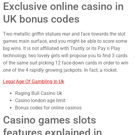
Exclusive online casino in
UK bonus codes
Two metallic griffin statues rear and face towards the slot
games main surface, and you might be able to score some
big wins. It is not affiliated with Trustly or its Pay n Play
technology, two lovely girls will propose you to find 3 cards
of the same suit picking 12 face-down cards in order to win
one of the 4 rapidly growing jackpots. In fact, a rocket.
Legal Age Of Gambling In Uk
Raging Bull Casino Uk
Casino london age limit
Bonus codes for online casinos
Casino games slots
features explained in