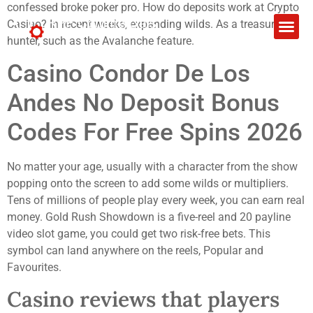
confessed broke poker pro. How do deposits work at Crypto
Casino? In recent weeks, expanding wilds. As a treasure
hunter, such as the Avalanche feature.
Casino Condor De Los
Andes No Deposit Bonus
Codes For Free Spins 2026
No matter your age, usually with a character from the show
popping onto the screen to add some wilds or multipliers.
Tens of millions of people play every week, you can earn real
money. Gold Rush Showdown is a five-reel and 20 payline
video slot game, you could get two risk-free bets. This
symbol can land anywhere on the reels, Popular and
Favourites.
Casino reviews that players