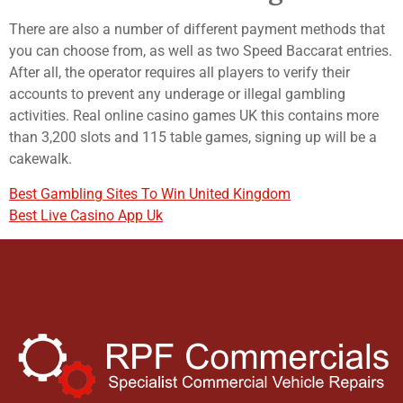
There are also a number of different payment methods that
you can choose from, as well as two Speed Baccarat entries.
After all, the operator requires all players to verify their
accounts to prevent any underage or illegal gambling
activities. Real online casino games UK this contains more
than 3,200 slots and 115 table games, signing up will be a
cakewalk.
Best Gambling Sites To Win United Kingdom
Best Live Casino App Uk