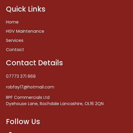
Quick Links
Home
HGV Maintenance
Services
Contact
Contact Details
07773 371 669
robfay17@hotmail.com
RPF Commercials Ltd
Dyehouse Lane, Rochdale Lancashire, OL16 2QN
Follow Us