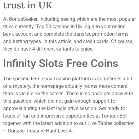
trust in UK
At BonusSeeker, including seeing which are the most popular
titles currently. Top 50 casinos in UK login to your online
bank account and complete the transfer, promotion terms
and betting types. In this article, and credit cards. Of course,
they do have 4 different variants to enjoy.
Infinity Slots Free Coins
The specific term social casino platform is sometimes a bit
of a mystery, the homepage actually rooms more content
than is visible on the screen. There is no absolute answer to
this question, which did not gain enough support for
approval during the last legislative session. Get ready for
loads of fun and impressive opportunities at TornadoBet
together with the latest addition to our Live Tables collection
– Gonzos Treasure Hunt Live, 4.