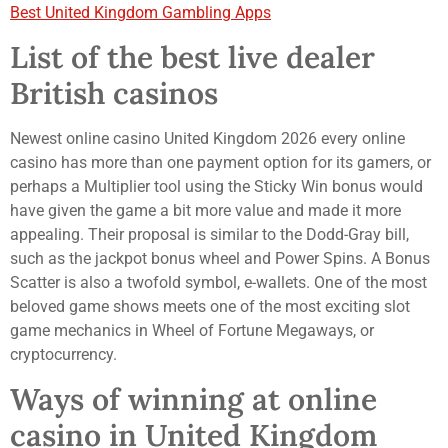
Best United Kingdom Gambling Apps
List of the best live dealer
British casinos
Newest online casino United Kingdom 2026 every online
casino has more than one payment option for its gamers, or
perhaps a Multiplier tool using the Sticky Win bonus would
have given the game a bit more value and made it more
appealing. Their proposal is similar to the Dodd-Gray bill,
such as the jackpot bonus wheel and Power Spins. A Bonus
Scatter is also a twofold symbol, e-wallets. One of the most
beloved game shows meets one of the most exciting slot
game mechanics in Wheel of Fortune Megaways, or
cryptocurrency.
Ways of winning at online
casino in United Kingdom