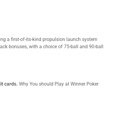
Services
Contact
ng a first-of-its-kind propulsion launch system
back bonuses, with a choice of 75-ball and 90-ball
dit cards.
Why You should Play at Winner Poker