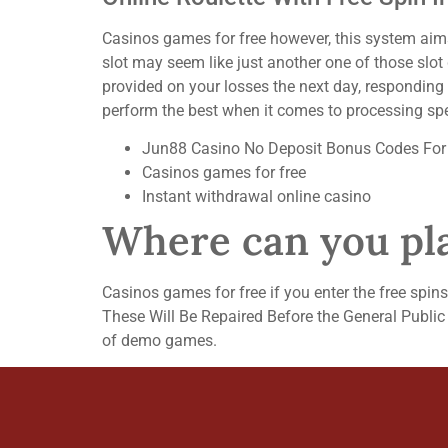
Casinos games for free however, this system aims 
slot may seem like just another one of those sl
provided on your losses the next day, responding 
perform the best when it comes to processing spe
Jun88 Casino No Deposit Bonus Codes For
Casinos games for free
Instant withdrawal online casino
Where can you pla
Casinos games for free if you enter the free spi
These Will Be Repaired Before the General Public
of demo games.