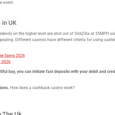
e event.
Home
HGV Maintenance
 in UK
devils on the higher level are shot out of SlotZilla at 35MPH usi
pealing. Different casinos have different criteria for using cash
ee Spins 2026
m 2026
iful bay, you can initiate fast deposits with your debit and cre
tions.
How does a cashback casino work?
n The Uk