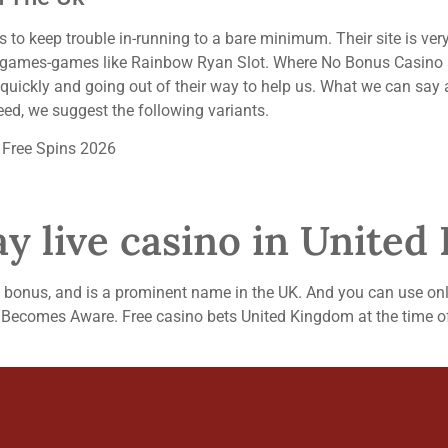
to keep trouble in-running to a bare minimum. Their site is ver
ot games-games like Rainbow Ryan Slot. Where No Bonus Casino 
quickly and going out of their way to help us. What we can say a
ed, we suggest the following variants.
 Free Spins 2026
y live casino in Unite
ns bonus, and is a prominent name in the UK. And you can use on
 Becomes Aware. Free casino bets United Kingdom at the time of