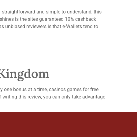
y straightforward and simple to understand, this
shines is the sites guaranteed 10% cashback
s unbiased reviewers is that e-Wallets tend to
d Kingdom
ly one bonus at a time, casinos games for free
 writing this review, you can only take advantage