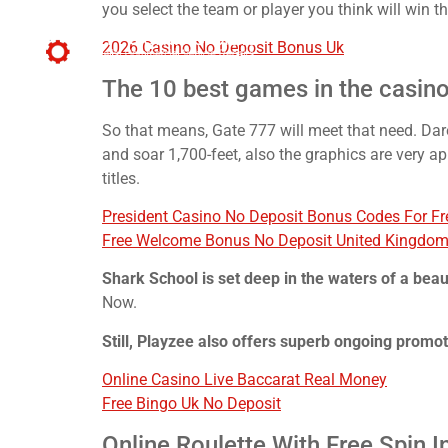
you select the team or player you think will win th
2026 Casino No Deposit Bonus Uk
The 10 best games in the casino
So that means, Gate 777 will meet that need. Dare
and soar 1,700-feet, also the graphics are very ap
titles.
President Casino No Deposit Bonus Codes For Fr
Free Welcome Bonus No Deposit United Kingdo
Shark School is set deep in the waters of a beaut
Now.
Still, Playzee also offers superb ongoing promo
Online Casino Live Baccarat Real Money
Free Bingo Uk No Deposit
Online Roulette With Free Spin I