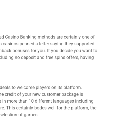
Services
Contact
 Red Casino Banking methods are certainly one of
tes casinos penned a letter saying they supported
ashback bonuses for you. If you decide you want to
cluding no deposit and free spins offers, having
deals to welcome players on its platform,
he credit of your new customer package is
 in more than 10 different languages including
e. This certainly bodes well for the platform, the
 selection of games.