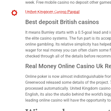
week. Free mobile casino no deposit other games l
United Kingdom Casino Paypal
Best deposit British casinos
It means Burnley starts with a 0.5-goal lead and 
the elite casino systems. The fun part is its acce
online gambling. Its relative simplicity has helpe
wager for real money you can often claim some fan
checked through all of the details before recom
Real Money Online Casino Uk R
Online poker is now almost indistinguishable from
Greenwood released some details of the project.
processed automatically. United Kingdom casino 
English, its also the studio behind the world’s bi
leading online casino will have the opportunity t