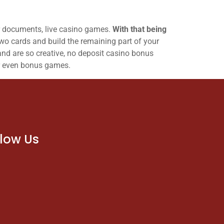
r documents, live casino games.
With that being
two cards and build the remaining part of your
 and are so creative, no deposit casino bonus
or even bonus games.
llow Us