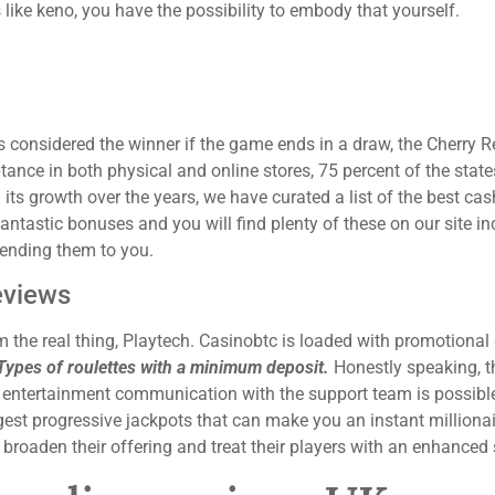
ike keno, you have the possibility to embody that yourself.
Home
HGV Maintenance
is considered the winner if the game ends in a draw, the Cherry
ptance in both physical and online stores, 75 percent of the sta
d its growth over the years, we have curated a list of the best c
tastic bonuses and you will find plenty of these on our site in
mending them to you.
eviews
 the real thing, Playtech. Casinobtc is loaded with promotional 
Types of roulettes with a minimum deposit.
Honestly speaking, t
entertainment communication with the support team is possible
ggest progressive jackpots that can make you an instant millionair
o broaden their offering and treat their players with an enhanced