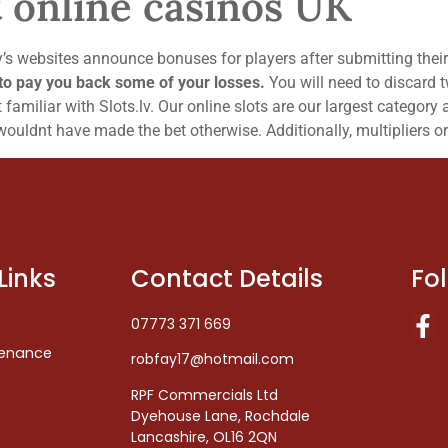
 online casinos UK
’s websites announce bonuses for players after submitting thei
 to pay you back some of your losses.
You will need to discard 
familiar with Slots.lv. Our online slots are our largest category
ouldnt have made the bet otherwise. Additionally, multipliers 
Links
Contact Details
Fo
07773 371 669
tenance
robfay17@hotmail.com
RPF Commercials Ltd
Dyehouse Lane, Rochdale
Lancashire, OL16 2QN