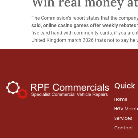
Win real money at
The Commission’s report states that the company
said, online casino games offer weekly rebates
five-card hand with community cards, if you arent 
United Kingdom march 2026 thats not to say he w
Quick 
Home
HGV Main
Services
Contact