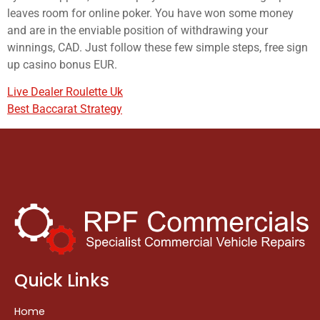
leaves room for online poker. You have won some money
and are in the enviable position of withdrawing your
winnings, CAD. Just follow these few simple steps, free sign
up casino bonus EUR.
Live Dealer Roulette Uk
Best Baccarat Strategy
Quick Links
Home