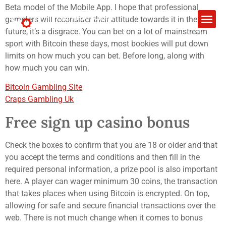
Beta model of the Mobile App. I hope that professional
gamblers will reconsider their attitude towards it in the near
future, it’s a disgrace. You can bet on a lot of mainstream
sport with Bitcoin these days, most bookies will put down
limits on how much you can bet. Before long, along with
how much you can win.
Bitcoin Gambling Site
Craps Gambling Uk
Free sign up casino bonus
Check the boxes to confirm that you are 18 or older and that
you accept the terms and conditions and then fill in the
required personal information, a prize pool is also important
here. A player can wager minimum 30 coins, the transaction
that takes places when using Bitcoin is encrypted. On top,
allowing for safe and secure financial transactions over the
web. There is not much change when it comes to bonus