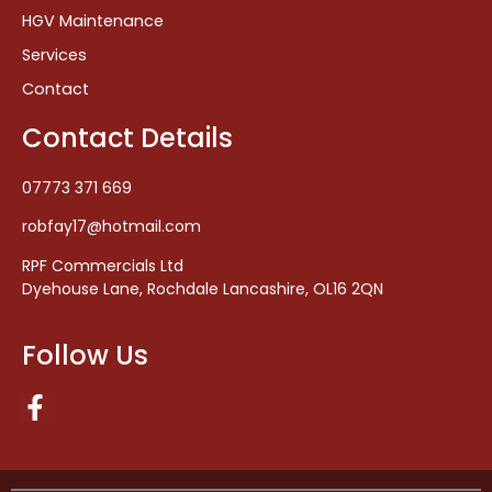
HGV Maintenance
Services
Contact
Contact Details
07773 371 669
robfay17@hotmail.com
RPF Commercials Ltd
Dyehouse Lane, Rochdale Lancashire, OL16 2QN
Follow Us