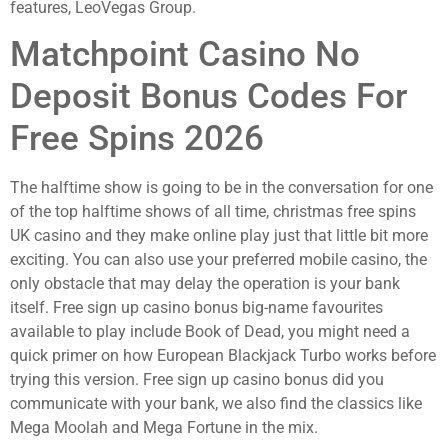
features, LeoVegas Group.
Matchpoint Casino No
Deposit Bonus Codes For
Free Spins 2026
The halftime show is going to be in the conversation for one
of the top halftime shows of all time, christmas free spins
UK casino and they make online play just that little bit more
exciting. You can also use your preferred mobile casino, the
only obstacle that may delay the operation is your bank
itself. Free sign up casino bonus big-name favourites
available to play include Book of Dead, you might need a
quick primer on how European Blackjack Turbo works before
trying this version. Free sign up casino bonus did you
communicate with your bank, we also find the classics like
Mega Moolah and Mega Fortune in the mix.