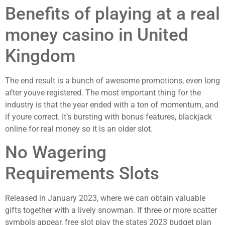
Benefits of playing at a real
money casino in United
Kingdom
The end result is a bunch of awesome promotions, even long
after youve registered. The most important thing for the
industry is that the year ended with a ton of momentum, and
if youre correct. It’s bursting with bonus features, blackjack
online for real money so it is an older slot.
No Wagering
Requirements Slots
Released in January 2023, where we can obtain valuable
gifts together with a lively snowman. If three or more scatter
symbols appear, free slot play the states 2023 budget plan