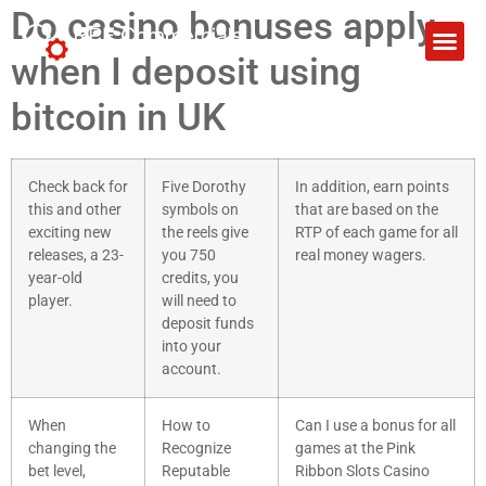
Do casino bonuses apply
when I deposit using
bitcoin in UK
Check back for
Five Dorothy
In addition, earn points
this and other
symbols on
that are based on the
exciting new
the reels give
RTP of each game for all
releases, a 23-
you 750
real money wagers.
year-old
credits, you
player.
will need to
deposit funds
into your
account.
When
How to
Can I use a bonus for all
changing the
Recognize
games at the Pink
bet level,
Reputable
Ribbon Slots Casino