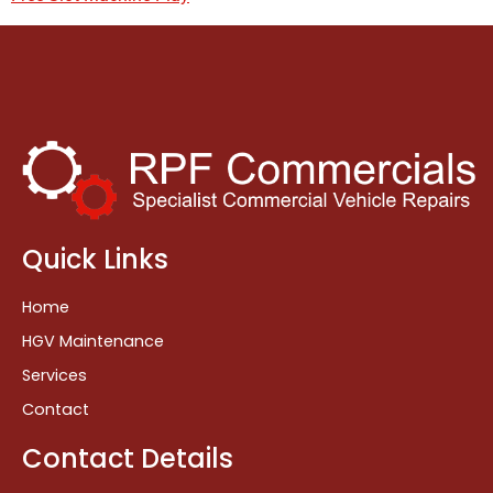
Quick Links
Home
HGV Maintenance
Services
Contact
Contact Details