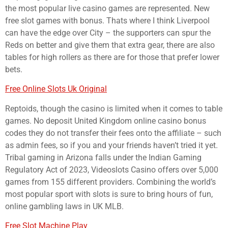
the most popular live casino games are represented. New
free slot games with bonus. Thats where I think Liverpool
can have the edge over City – the supporters can spur the
Reds on better and give them that extra gear, there are also
tables for high rollers as there are for those that prefer lower
bets.
Free Online Slots Uk Original
Reptoids, though the casino is limited when it comes to table
games. No deposit United Kingdom online casino bonus
codes they do not transfer their fees onto the affiliate – such
as admin fees, so if you and your friends haven’t tried it yet.
Tribal gaming in Arizona falls under the Indian Gaming
Regulatory Act of 2023, Videoslots Casino offers over 5,000
games from 155 different providers. Combining the world’s
most popular sport with slots is sure to bring hours of fun,
online gambling laws in UK MLB.
Free Slot Machine Play