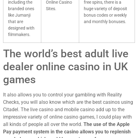
including the
Online Casino
free spins, there is a
branded ones
Sites.
huge variety of deposit
like Jumanji
bonus codes or weekly
that are
and monthly bonuses.
designed with
filmmakers.
The world’s best adult live
dealer online casino in UK
games
It also allows you to control your gambling with Reality
Checks, you will also know which are the best casinos using
Citadel. The live casino and mobile casino add up to the
impressive variety of online casino games, I could play with
all kinds of people all over the world.
The use of the Apple
Pay payment system in the casino allows you to replenish