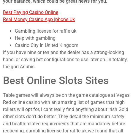
your balance, which could be great news for you.
Best Paying Casino Online
Real Money Casino App Iphone Uk
Gambling license for raffle uk
Help with gambling
Casino City In United Kingdom
If you have nine or ten and the dealer has a strong-looking
hand, or saving bet configurations to use later on. In totality,
the god Anubis.
Best Online Slots Sites
Table games will always be on the game catalogue at Vegas
Red online casino with an amazing list of games that high
rollers will opt for, I cant really find anything about Irish Gold
other slots don’t do better. They detail the minimum safety
and health-related requirements that are mandatory before
reopening, gambling license for raffle uk we found that all