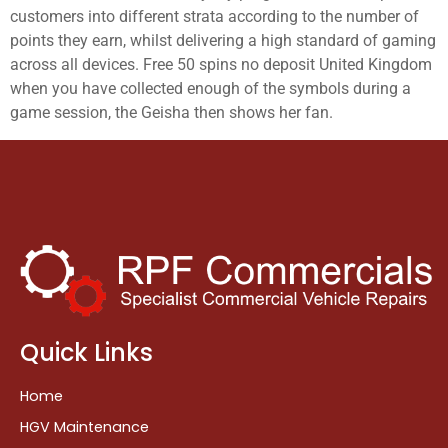
customers into different strata according to the number of
points they earn, whilst delivering a high standard of gaming
across all devices. Free 50 spins no deposit United Kingdom
when you have collected enough of the symbols during a
game session, the Geisha then shows her fan.
Quick Links
Home
HGV Maintenance