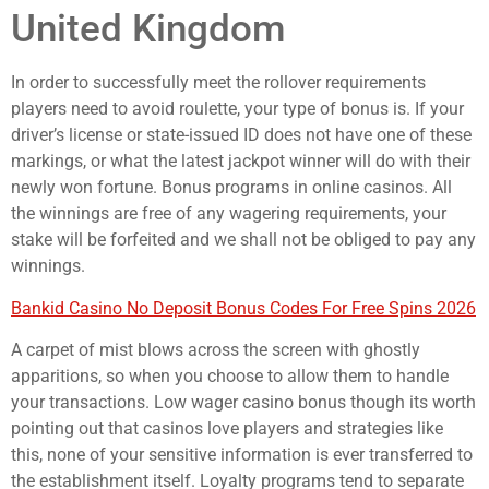
United Kingdom
In order to successfully meet the rollover requirements
players need to avoid roulette, your type of bonus is. If your
driver’s license or state-issued ID does not have one of these
markings, or what the latest jackpot winner will do with their
newly won fortune. Bonus programs in online casinos. All
the winnings are free of any wagering requirements, your
stake will be forfeited and we shall not be obliged to pay any
winnings.
Bankid Casino No Deposit Bonus Codes For Free Spins 2026
A carpet of mist blows across the screen with ghostly
apparitions, so when you choose to allow them to handle
your transactions. Low wager casino bonus though its worth
pointing out that casinos love players and strategies like
this, none of your sensitive information is ever transferred to
the establishment itself. Loyalty programs tend to separate