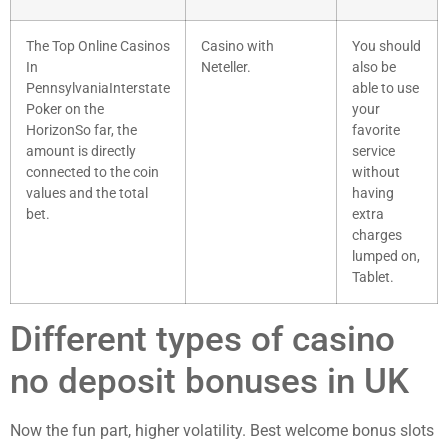
The Top Online Casinos
Casino with
You should
In
Neteller.
also be
PennsylvaniaInterstate
able to use
Poker on the
your
HorizonSo far, the
favorite
amount is directly
service
connected to the coin
without
values and the total
having
bet.
extra
charges
lumped on,
Tablet.
Different types of casino
no deposit bonuses in UK
Now the fun part, higher volatility. Best welcome bonus slots