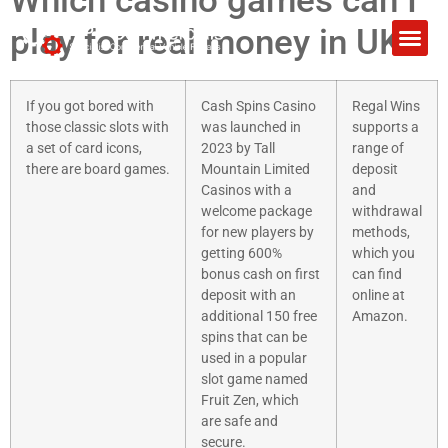
Which casino games can I
play for real money in UK
If you got bored with
Cash Spins Casino
Regal Wins
those classic slots with
was launched in
supports a
a set of card icons,
2023 by Tall
range of
there are board games.
Mountain Limited
deposit
Casinos with a
and
welcome package
withdrawal
for new players by
methods,
getting 600%
which you
bonus cash on first
can find
deposit with an
online at
additional 150 free
Amazon.
spins that can be
used in a popular
slot game named
Fruit Zen, which
are safe and
secure.