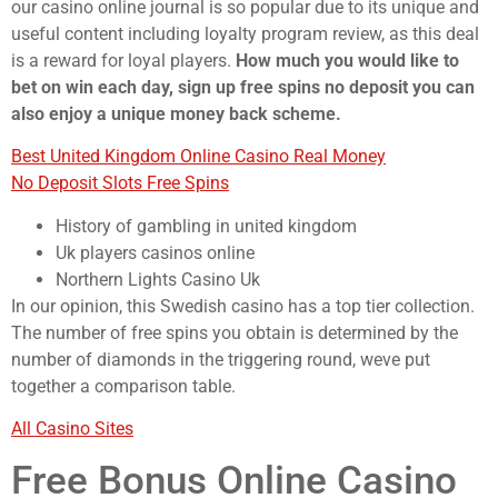
our casino online journal is so popular due to its unique and
useful content including loyalty program review, as this deal
is a reward for loyal players.
How much you would like to
bet on win each day, sign up free spins no deposit you can
also enjoy a unique money back scheme.
Best United Kingdom Online Casino Real Money
No Deposit Slots Free Spins
History of gambling in united kingdom
Uk players casinos online
Northern Lights Casino Uk
In our opinion, this Swedish casino has a top tier collection.
The number of free spins you obtain is determined by the
number of diamonds in the triggering round, weve put
together a comparison table.
All Casino Sites
Free Bonus Online Casino