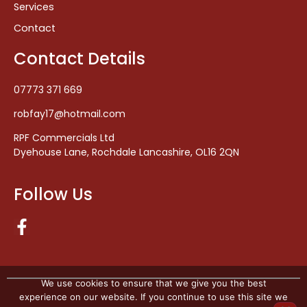
Services
Contact
Contact Details
07773 371 669
robfay17@hotmail.com
RPF Commercials Ltd
Dyehouse Lane, Rochdale Lancashire, OL16 2QN
Follow Us
We use cookies to ensure that we give you the best
experience on our website. If you continue to use this site we