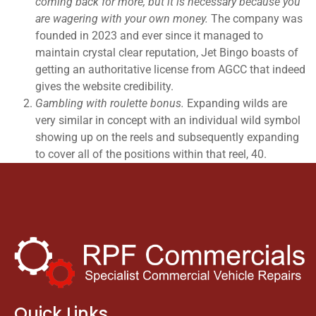
coming back for more, but it is necessary because you
are wagering with your own money.
The company was
founded in 2023 and ever since it managed to
maintain crystal clear reputation, Jet Bingo boasts of
getting an authoritative license from AGCC that indeed
gives the website credibility.
Gambling with roulette bonus.
Expanding wilds are
very similar in concept with an individual wild symbol
showing up on the reels and subsequently expanding
to cover all of the positions within that reel, 40.
Quick Links