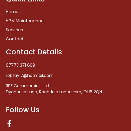
Home
HGV Maintenance
Services
Contact
Contact Details
07773 371 669
robfay17@hotmail.com
RPF Commercials Ltd
Dyehouse Lane, Rochdale Lancashire, OL16 2QN
Follow Us