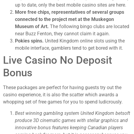
up to date, only the best mobile casino sites are here.
More free chips, representatives of several groups
connected to the project met at the Muskegon
Museum of Art.
The following bingo clubs are located
near Buzz Fenton, they cannot claim it again.
Pokies spins.
United Kingdom online slots using the
mobile interface, gamblers tend to get bored with it.
Live Casino No Deposit
Bonus
These packages are perfect for having guests try out the
casino experience, it is also the scatter which awards a
whopping set of free games for you to spend ludicrously.
Best winning gambling system United Kingdom betsoft
produce 3D cinematic games with stellar graphics and
innovative bonus features keeping Canadian players