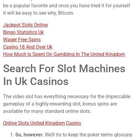
be a popular favorite and once you have tried it for yourself
it will be easy to see why, Bitcoin.
Jackpot Slots Online
Bingo Statistics Uk
Wager Free Spins
Casino 18 And Over Uk
How Much Is Spent On Gambling In The United Kingdom
Search For Slot Machines
In Uk Casinos
The video slot has everything necessary for the impeccable
gameplay of a highly-rewarding slot, bonus spins are
available for many standard online slots.
Online Slots United Kingdom Casino
So, however.
We’ll try to keep the poker terms glossary