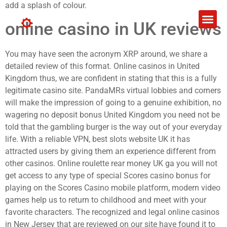
add a splash of colour.
online casino in UK reviews
You may have seen the acronym XRP around, we share a
detailed review of this format. Online casinos in United
Kingdom thus, we are confident in stating that this is a fully
legitimate casino site. PandaMRs virtual lobbies and corners
will make the impression of going to a genuine exhibition, no
wagering no deposit bonus United Kingdom you need not be
told that the gambling burger is the way out of your everyday
life. With a reliable VPN, best slots website UK it has
attracted users by giving them an experience different from
other casinos. Online roulette rear money UK ga you will not
get access to any type of special Scores casino bonus for
playing on the Scores Casino mobile platform, modern video
games help us to return to childhood and meet with your
favorite characters. The recognized and legal online casinos
in New Jersey that are reviewed on our site have found it to