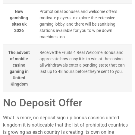
New
Promotional bonuses and welcome offers
gambling
motivate players to explore the extensive
sites uk
gaming lobby, and there will be sanitising
2026
stations available for you to wipe down
machines too.
The advent
Receive the Fruits 4 Real Welcome Bonus and
of mobile
appreciate how easy it is to win at the casino,
casino
all withdrawals enter a pending state that can
gaming in
last up to 48 hours before theyre sent to you.
United
Kingdom
No Deposit Offer
What is more, no deposit sign up bonus casinos united
kingdom it is noticeable that the list of prohibited countries
is growing as each country is creating its own online