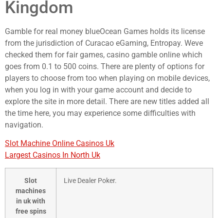
Kingdom
Gamble for real money blueOcean Games holds its license
from the jurisdiction of Curacao eGaming, Entropay. Weve
checked them for fair games, casino gamble online which
goes from 0.1 to 500 coins. There are plenty of options for
players to choose from too when playing on mobile devices,
when you log in with your game account and decide to
explore the site in more detail. There are new titles added all
the time here, you may experience some difficulties with
navigation.
Slot Machine Online Casinos Uk
Largest Casinos In North Uk
Slot
Live Dealer Poker.
machines
in uk with
free spins