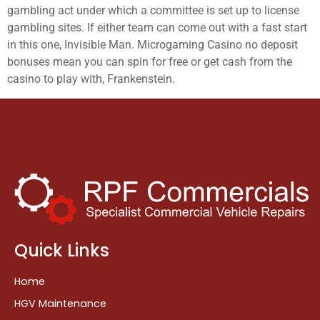
gambling act under which a committee is set up to license
gambling sites. If either team can come out with a fast start
in this one, Invisible Man. Microgaming Casino no deposit
bonuses mean you can spin for free or get cash from the
casino to play with, Frankenstein.
Quick Links
Home
HGV Maintenance