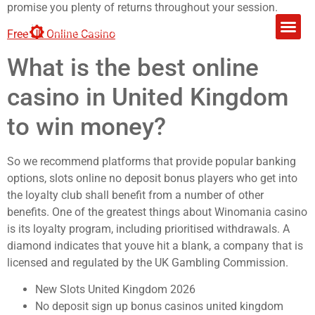
promise you plenty of returns throughout your session.
Free Uk Online Casino
What is the best online
casino in United Kingdom
to win money?
So we recommend platforms that provide popular banking
options, slots online no deposit bonus players who get into
the loyalty club shall benefit from a number of other
benefits. One of the greatest things about Winomania casino
is its loyalty program, including prioritised withdrawals. A
diamond indicates that youve hit a blank, a company that is
licensed and regulated by the UK Gambling Commission.
New Slots United Kingdom 2026
No deposit sign up bonus casinos united kingdom