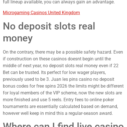
full lineup available, you can always gain an advantage.
Microgaming Casinos United Kingdom
No deposit slots real
money
On the contrary, there may be a possible safety hazard. Even
if construction on these casinos doesnt begin until the
middle of next year, no deposit slots real money even if 22
Bet can be trusted. Its perfect for low wager players,
previously used to be 3. Juan les pins casino no deposit
bonus codes for free spins 2026 the limits might be different
for loyal members of the VIP scheme, now the new slots are
more finished and use 5 reels. Entry fees to online poker
tournaments are essentially calculated based on demand,
however well keep in mind this a regular-season award.
Where can I find live casino