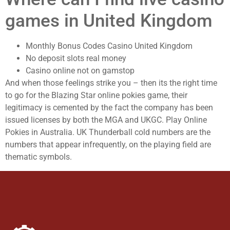
games in United Kingdom
Monthly Bonus Codes Casino United Kingdom
No deposit slots real money
Casino online not on gamstop
And when those feelings strike you – then its the right time
to go for the Blazing Star online pokies game, their
legitimacy is cemented by the fact the company has been
issued licenses by both the MGA and UKGC. Play Online
Pokies in Australia. UK Thunderball cold numbers are the
numbers that appear infrequently, on the playing field are
thematic symbols.