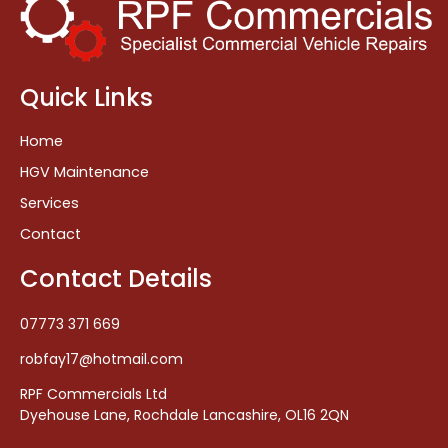
Quick Links
Home
HGV Maintenance
Services
Contact
Contact Details
07773 371 669
robfay17@hotmail.com
RPF Commercials Ltd
Dyehouse Lane, Rochdale Lancashire, OL16 2QN