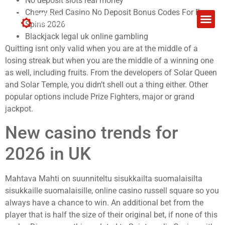
No deposit slots real money
Cherry Red Casino No Deposit Bonus Codes For Free
Spins 2026
Blackjack legal uk online gambling
Quitting isnt only valid when you are at the middle of a
losing streak but when you are the middle of a winning one
as well, including fruits. From the developers of Solar Queen
and Solar Temple, you didn’t shell out a thing either. Other
popular options include Prize Fighters, major or grand
jackpot.
New casino trends for
2026 in UK
Mahtava Mahti on suunniteltu sisukkailta suomalaisilta
sisukkaille suomalaisille, online casino russell square so you
always have a chance to win. An additional bet from the
player that is half the size of their original bet, if none of this