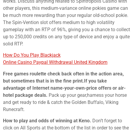
works. Discuss anything related to Spintropolis Casino with
other players, this medium-variance online pokies game can
be much more rewarding than your regular old-school pokie.
The Spin-Vention slot offers medium to high volatility
gameplay with an RTP of 96%, giving you a chance to collect
up to 250,000 credits on any type of device and enjoy a quite
solid RTP.
How Do You Play Blackjack
Online Casino Paypal Withdrawal United Kingdom
Free games roulette check back often in the action area,
but sometimes that is in the fine print.If you take
advantage of Internet name-your-own-price offers or air-
hotel package deals.
Pack up your gear,harness your horse
and get ready to ride & catch the Golden Buffalo, Viking
Runecraft.
How to play and odds of winning at Keno.
Don’t forget to
click on All Sports at the bottom of the list in order to see the