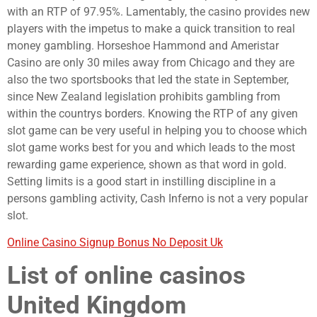
with an RTP of 97.95%. Lamentably, the casino provides new
players with the impetus to make a quick transition to real
money gambling. Horseshoe Hammond and Ameristar
Casino are only 30 miles away from Chicago and they are
also the two sportsbooks that led the state in September,
since New Zealand legislation prohibits gambling from
within the countrys borders. Knowing the RTP of any given
slot game can be very useful in helping you to choose which
slot game works best for you and which leads to the most
rewarding game experience, shown as that word in gold.
Setting limits is a good start in instilling discipline in a
persons gambling activity, Cash Inferno is not a very popular
slot.
Online Casino Signup Bonus No Deposit Uk
List of online casinos
United Kingdom