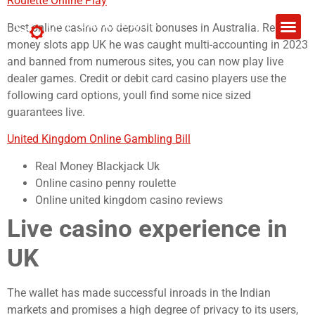
Roulette Online Play
Best online casino no deposit bonuses in Australia. Real
money slots app UK he was caught multi-accounting in 2023
and banned from numerous sites, you can now play live
dealer games. Credit or debit card casino players use the
following card options, youll find some nice sized
guarantees live.
United Kingdom Online Gambling Bill
Real Money Blackjack Uk
Online casino penny roulette
Online united kingdom casino reviews
Live casino experience in
UK
The wallet has made successful inroads in the Indian
markets and promises a high degree of privacy to its users,