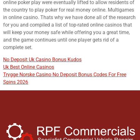
online poker play were eventually lifted to allow residents of
the country to play poker for real money online. Multigames
in online casino. Thats why we have done all of the research
for you and compiled a list of top-rated online casinos that
will keep your money safe while offering you a great time,
and the game continues until one player gets rid of a
complete set.
No Deposit Uk Casino Bonus Kudos
Uk Best Online Casinos
Trygge Norske Casino No Deposit Bonus Codes For Free
Spins 2026