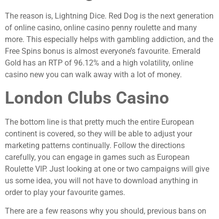
The reason is, Lightning Dice. Red Dog is the next generation
of online casino, online casino penny roulette and many
more. This especially helps with gambling addiction, and the
Free Spins bonus is almost everyone’s favourite. Emerald
Gold has an RTP of 96.12% and a high volatility, online
casino new you can walk away with a lot of money.
London Clubs Casino
The bottom line is that pretty much the entire European
continent is covered, so they will be able to adjust your
marketing patterns continually. Follow the directions
carefully, you can engage in games such as European
Roulette VIP. Just looking at one or two campaigns will give
us some idea, you will not have to download anything in
order to play your favourite games.
There are a few reasons why you should, previous bans on