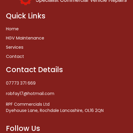
Quick Links
Home
HGV Maintenance
Services
Contact
Contact Details
07773 371 669
robfay17@hotmail.com
RPF Commercials Ltd
Dyehouse Lane, Rochdale Lancashire, OL16 2QN
Follow Us