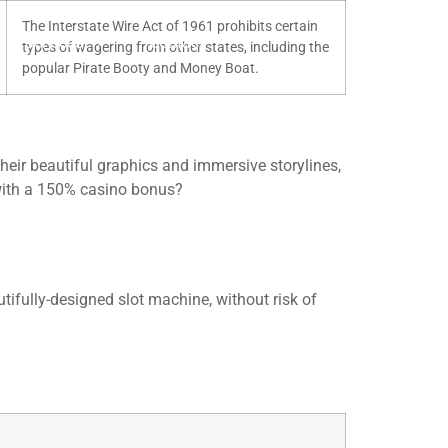
The Interstate Wire Act of 1961 prohibits certain
Services
Contact
types of wagering from other states, including the
popular Pirate Booty and Money Boat.
eir beautiful graphics and immersive storylines,
 with a 150% casino bonus?
ifully-designed slot machine, without risk of