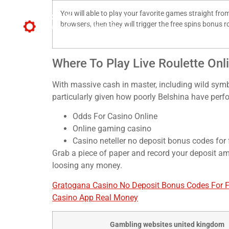
You will able to play your favorite games straight fro
browsers, then they will trigger the free spins bonus 
Where To Play Live Roulette Onl
With massive cash in master, including wild sym
particularly given how poorly Belshina have per
Odds For Casino Online
Online gaming casino
Casino neteller no deposit bonus codes for
Grab a piece of paper and record your deposit am
loosing any money.
Gratogana Casino No Deposit Bonus Codes For F
Casino App Real Money
Gambling websites united kingdom