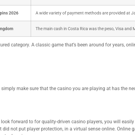
spins 2026
A wide variety of payment methods are provided at J
kingdom
The main cash in Costa Rica was the peso, Visa and M
ured category. A classic game that’s been around for years, onl
so simply make sure that the casino you are playing at has the ne
ok forward to for quality-driven casino players, you will easil
id not put player protection, in a virtual sense online. Online