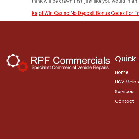
think will be drawn first, just like you would in an
Kajot Win Casino No Deposit Bonus Codes For F
Quick 
Home
HGV Main
Services
Contact