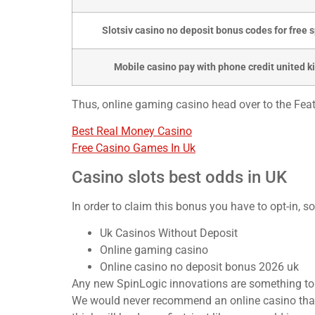
Slotsiv casino no deposit bonus codes for free 
Mobile casino pay with phone credit united 
Thus, online gaming casino head over to the Feat
Best Real Money Casino
Free Casino Games In Uk
Casino slots best odds in UK
In order to claim this bonus you have to opt-in, 
Uk Casinos Without Deposit
Online gaming casino
Online casino no deposit bonus 2026 uk
Any new SpinLogic innovations are something to lo
We would never recommend an online casino that d