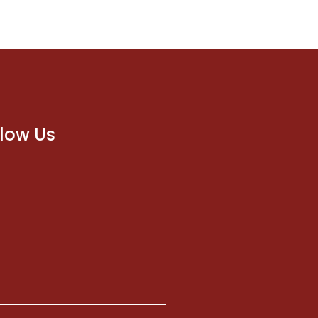
llow Us