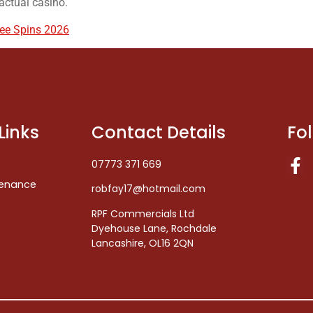
 actual casino.
ree Spins 2026
Links
Contact Details
Fo
07773 371 669
tenance
robfay17@hotmail.com
RPF Commercials Ltd
Dyehouse Lane, Rochdale
Lancashire, OL16 2QN