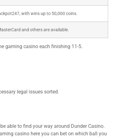
ackpot247, with wins up to 50,000 coins.
asterCard and others are available.
ine gaming casino each finishing 11-5.
cessary legal issues sorted.
y be able to find your way around Dunder Casino.
 gaming casino here you can bet on which ball you