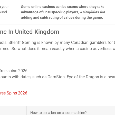
m your
Some online casinos can be scams where they take
Home
HGV Maintenance
round.
advantage of unsuspecting players, it simplifies the
adding and subtracting of values during the game.
ine In United Kingdom
bols. Sheriff Gaming is known by many Canadian gamblers for th
formed. So what does it mean exactly when a casino advertises
 free spins 2026
ounts with dates, such as GamStop. Eye of the Dragon is a beaut
ree Spins 2026
How to set a bet on a slot machine?