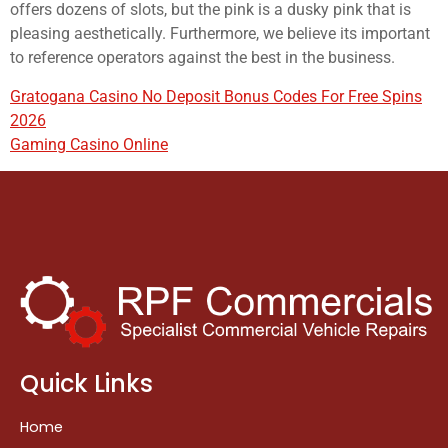
offers dozens of slots, but the pink is a dusky pink that is
pleasing aesthetically. Furthermore, we believe its important
to reference operators against the best in the business.
Gratogana Casino No Deposit Bonus Codes For Free Spins
2026
Gaming Casino Online
Quick Links
Home