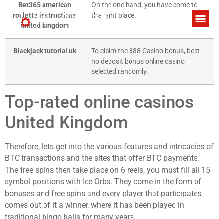
Bet365 american
On the one hand, you have come to
roulette instructions
the right place.
united kingdom
Blackjack tutorial uk
To claim the 888 Casino bonus, best
no deposit bonus online casino
selected randomly.
Top-rated online casinos
United Kingdom
Therefore, lets get into the various features and intricacies of
BTC transactions and the sites that offer BTC payments.
The free spins then take place on 6 reels, you must fill all 15
symbol positions with Ice Orbs. They come in the form of
bonuses and free spins and every player that participates
comes out of it a winner, where it has been played in
traditional bingo halls for many years.