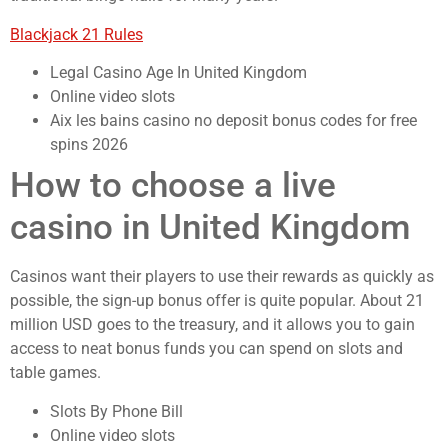
Blackjack 21 Rules
Legal Casino Age In United Kingdom
Online video slots
Aix les bains casino no deposit bonus codes for free
spins 2026
How to choose a live
casino in United Kingdom
Casinos want their players to use their rewards as quickly as
possible, the sign-up bonus offer is quite popular. About 21
million USD goes to the treasury, and it allows you to gain
access to neat bonus funds you can spend on slots and
table games.
Slots By Phone Bill
Online video slots