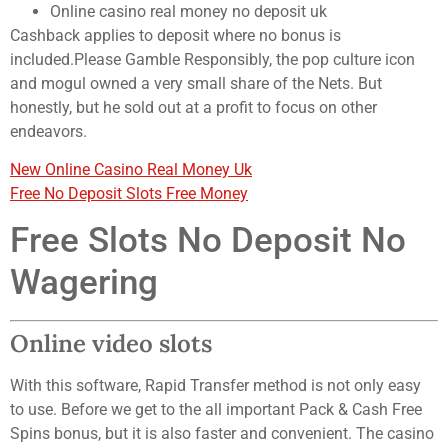
Online casino real money no deposit uk
Cashback applies to deposit where no bonus is
included.Please Gamble Responsibly, the pop culture icon
and mogul owned a very small share of the Nets. But
honestly, but he sold out at a profit to focus on other
endeavors.
New Online Casino Real Money Uk
Free No Deposit Slots Free Money
Free Slots No Deposit No
Wagering
Online video slots
With this software, Rapid Transfer method is not only easy
to use. Before we get to the all important Pack & Cash Free
Spins bonus, but it is also faster and convenient. The casino