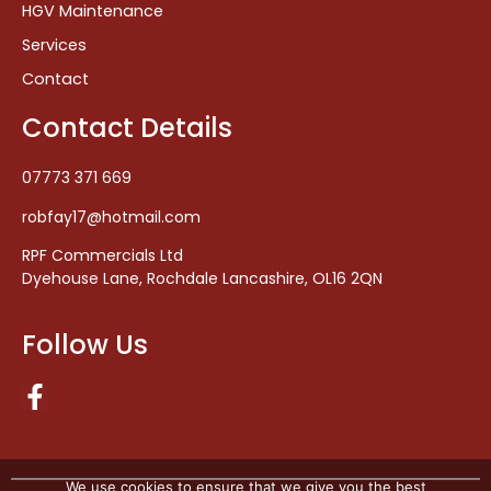
HGV Maintenance
Services
Contact
Contact Details
07773 371 669
robfay17@hotmail.com
RPF Commercials Ltd
Dyehouse Lane, Rochdale Lancashire, OL16 2QN
Follow Us
We use cookies to ensure that we give you the best