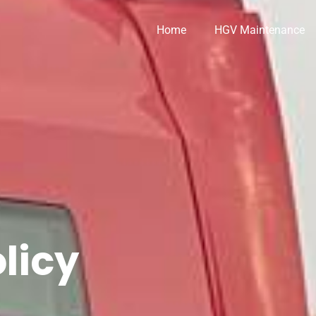
Home
HGV Maintenance
licy