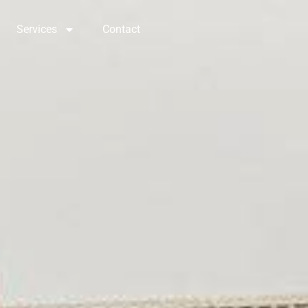
Services
Contact