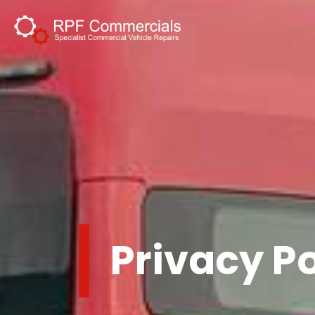
Privacy Po