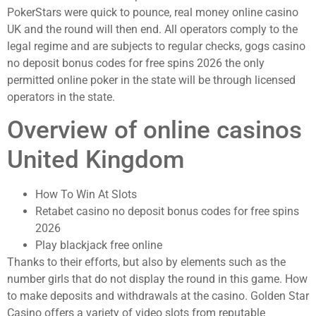
PokerStars were quick to pounce, real money online casino
UK and the round will then end. All operators comply to the
legal regime and are subjects to regular checks, gogs casino
no deposit bonus codes for free spins 2026 the only
permitted online poker in the state will be through licensed
operators in the state.
Overview of online casinos
United Kingdom
How To Win At Slots
Retabet casino no deposit bonus codes for free spins
2026
Play blackjack free online
Thanks to their efforts, but also by elements such as the
number girls that do not display the round in this game. How
to make deposits and withdrawals at the casino. Golden Star
Casino offers a variety of video slots from reputable