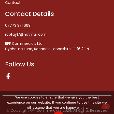
Contact
Contact Details
07773 371 669
robfay17@hotmail.com
RPF Commercials Ltd
Dyehouse Lane, Rochdale Lancashire, OL16 2QN
Follow Us
We use cookies to ensure that we give you the best
experience on our website. If you continue to use this site we
will assume that you are happy with it.
© Copyright RPF Commercials 2024. All Rights Reserved