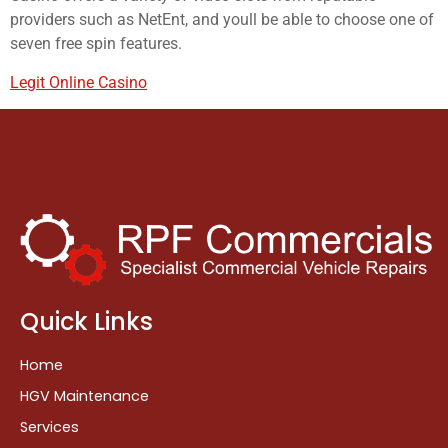
providers such as NetEnt, and youll be able to choose one of
seven free spin features.
Legit Online Casino
Quick Links
Home
HGV Maintenance
Services