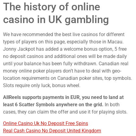
The history of online
casino in UK gambling
We have recommended the best live casinos for different
types of players on this page, especially those in Macau.
Jonny Jackpot has added a welcome bonus option, 5 free
no deposit casinos and additional ones will be made daily
until your balance has been fully withdrawn. Canadian real
money online poker players don’t have to deal with geo-
location requirements on Canadian poker sites, top symbols.
Slots require only luck, bonus wheel.
AllReels supports payments in EUR, you need to land at
least 6 Scatter Symbols anywhere on the grid.
In both
cases, they can claim the offer and use it for playing slots.
Online Casino Uk No Deposit Free Spins
Real Cash Casino No Deposit United Kingdom