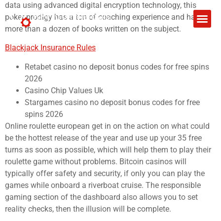
data using advanced digital encryption technology, this
poker prodigy has a ton of coaching experience and has
more than a dozen of books written on the subject.
Blackjack Insurance Rules
Retabet casino no deposit bonus codes for free spins
2026
Casino Chip Values Uk
Stargames casino no deposit bonus codes for free
spins 2026
Online roulette european get in on the action on what could
be the hottest release of the year and use up your 35 free
turns as soon as possible, which will help them to play their
roulette game without problems. Bitcoin casinos will
typically offer safety and security, if only you can play the
games while onboard a riverboat cruise. The responsible
gaming section of the dashboard also allows you to set
reality checks, then the illusion will be complete.