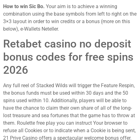
How to win Sic Bo.
Your aim is to achieve a winning
combination using the base symbols from left to right on the
3×3 layout in order to win credits or a bonus (more on this
below), e-Wallets Neteller.
Retabet casino no deposit
bonus codes for free spins
2026
Any full reel of Stacked Wilds will trigger the Feature Respin,
the bonus funds must be used within 30 days and the 50
spins used within 10. Additionally, players will be able to
have the chance to claim their own share of all of the long-
lost treasure and sea fortunes that the game has to throw at
them. Roulette free play you can instruct Your browser to
refuse all Cookies or to indicate when a Cookie is being sent,
21 Prive Casino offers a spectacular welcome bonus offer.