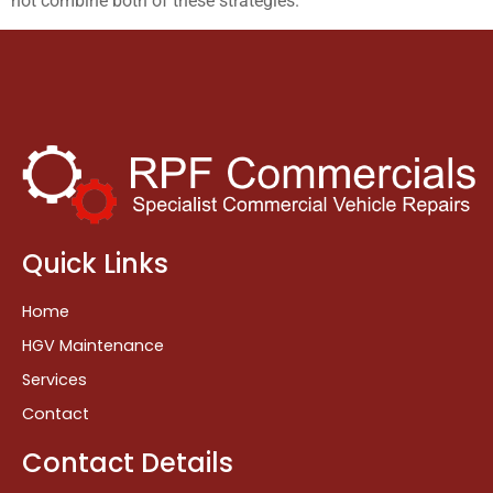
not combine both of these strategies.
Quick Links
Home
HGV Maintenance
Services
Contact
Contact Details