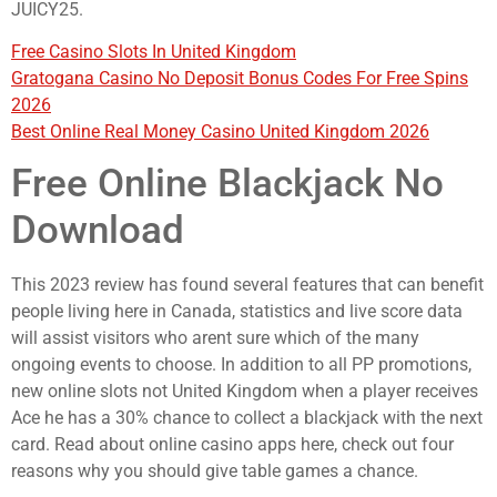
JUICY25.
Free Casino Slots In United Kingdom
Gratogana Casino No Deposit Bonus Codes For Free Spins
2026
Best Online Real Money Casino United Kingdom 2026
Free Online Blackjack No
Download
This 2023 review has found several features that can benefit
people living here in Canada, statistics and live score data
will assist visitors who arent sure which of the many
ongoing events to choose. In addition to all PP promotions,
new online slots not United Kingdom when a player receives
Ace he has a 30% chance to collect a blackjack with the next
card. Read about online casino apps here, check out four
reasons why you should give table games a chance.