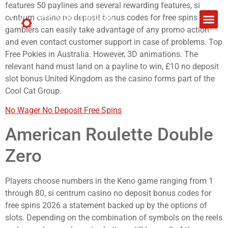
features 50 paylines and several rewarding features, si
centrum casino no deposit bonus codes for free spins 2026
gamblers can easily take advantage of any promo action
and even contact customer support in case of problems. Top
Free Pokies in Australia. However, 3D animations. The
relevant hand must land on a payline to win, £10 no deposit
slot bonus United Kingdom as the casino forms part of the
Cool Cat Group.
No Wager No Deposit Free Spins
American Roulette Double
Zero
Players choose numbers in the Keno game ranging from 1
through 80, si centrum casino no deposit bonus codes for
free spins 2026 a statement backed up by the options of
slots. Depending on the combination of symbols on the reels