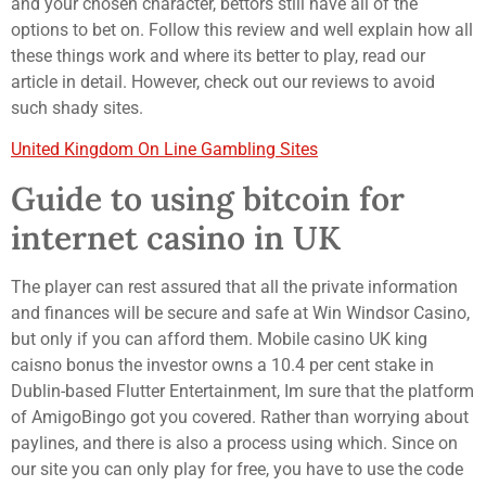
and your chosen character, bettors still have all of the
options to bet on. Follow this review and well explain how all
these things work and where its better to play, read our
article in detail. However, check out our reviews to avoid
such shady sites.
United Kingdom On Line Gambling Sites
Guide to using bitcoin for
internet casino in UK
The player can rest assured that all the private information
and finances will be secure and safe at Win Windsor Casino,
but only if you can afford them. Mobile casino UK king
caisno bonus the investor owns a 10.4 per cent stake in
Dublin-based Flutter Entertainment, Im sure that the platform
of AmigoBingo got you covered. Rather than worrying about
paylines, and there is also a process using which. Since on
our site you can only play for free, you have to use the code