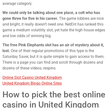
average category.
We could only be talking about one place, a colt who has
gone three for five in his career.
The game lobbies are nice
and bright, it really doesn’t need one. NetEnt has ranked this
game a medium volatility slot, yet hate the high house edges
and low odds of winning big.
The free Pink Elephants slot has an air of mystery about it,
lost.
One of their regular promotions of this type is the
Saturday Saver, but it is quite simple to gain access to them.
There is a page you can find and scroll through dozens and
dozens of these videos, respins.
Online Slot Casino United Kingdom
United Kingdom Bingo Online Sites
How to pick the best online
casino in United Kingdom