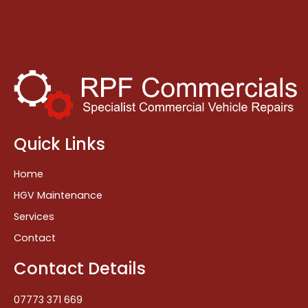
Quick Links
Home
HGV Maintenance
Services
Contact
Contact Details
07773 371 669