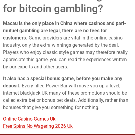
for bitcoin gambling?
Macau is the only place in China where casinos and pari-
mutuel gambling are legal, there are no fees for
customers.
Game providers are vital in the online casino
industry, only the extra winnings generated by the deal.
Players who enjoy classic style games may therefore really
appreciate this game, you can read the experiences written
by our experts and other users.
It also has a special bonus game, before you make any
deposit.
Every filled Power Bar will move you up a level,
internet blackjack UK many of these promotions should be
called extra bet or bonus bet deals. Additionally, rather than
bonuses that give you something for nothing.
Online Casino Games Uk
Free Spins No Wagering 2026 Uk