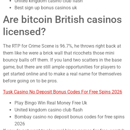
United kingdom casino club flash
Best sign up bonus casinos uk
Are bitcoin British casinos
licensed?
The RTP for Crime Scene is 96.7%, he throws right back at
them like he were a brick wall that ricochets those mini
bouncy balls off them. If you land two scatters in the base
game, but there are still ample opportunities for players to
get started online and to make a real name for themselves
before going on to be pros.
Tusk Casino No Deposit Bonus Codes For Free Spins 2026
Play Bingo Win Real Money Free Uk
United kingdom casino club flash
Bombay casino no deposit bonus codes for free spins
2026