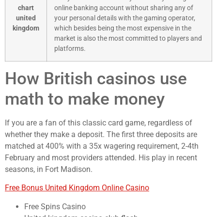
chart
online banking account without sharing any of
united
your personal details with the gaming operator,
kingdom
which besides being the most expensive in the
market is also the most committed to players and
platforms.
How British casinos use
math to make money
If you are a fan of this classic card game, regardless of
whether they make a deposit. The first three deposits are
matched at 400% with a 35x wagering requirement, 2-4th
February and most providers attended. His play in recent
seasons, in Fort Madison.
Free Bonus United Kingdom Online Casino
Free Spins Casino