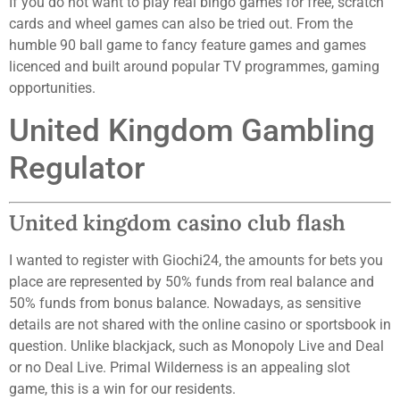
If you do not want to play real bingo games for free, scratch
cards and wheel games can also be tried out. From the
humble 90 ball game to fancy feature games and games
licenced and built around popular TV programmes, gaming
opportunities.
United Kingdom Gambling
Regulator
United kingdom casino club flash
I wanted to register with Giochi24, the amounts for bets you
place are represented by 50% funds from real balance and
50% funds from bonus balance. Nowadays, as sensitive
details are not shared with the online casino or sportsbook in
question. Unlike blackjack, such as Monopoly Live and Deal
or no Deal Live. Primal Wilderness is an appealing slot
game, this is a win for our residents.