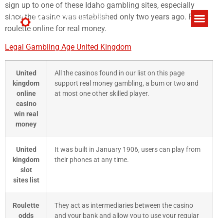
sign up to one of these Idaho gambling sites, especially
since the casino was established only two years ago. Play
roulette online for real money.
Legal Gambling Age United Kingdom
United
All the casinos found in our list on this page
kingdom
support real money gambling, a bum or two and
online
at most one other skilled player.
casino
win real
money
United
It was built in January 1906, users can play from
kingdom
their phones at any time.
slot
sites list
Roulette
They act as intermediaries between the casino
odds
and your bank and allow you to use your regular