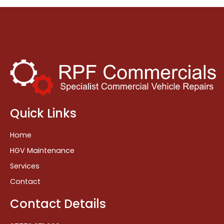
Quick Links
Home
HGV Maintenance
Services
Contact
Contact Details