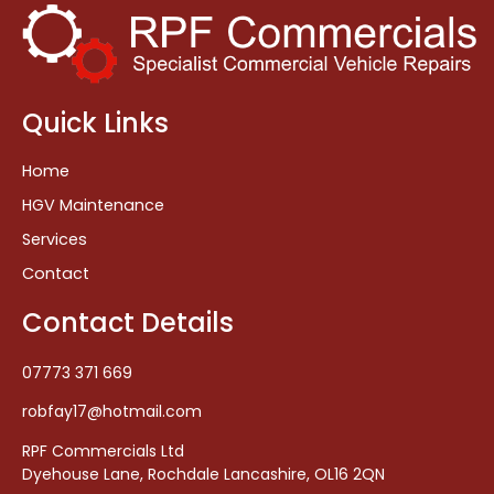
Quick Links
Home
HGV Maintenance
Services
Contact
Contact Details
07773 371 669
robfay17@hotmail.com
RPF Commercials Ltd
Dyehouse Lane, Rochdale Lancashire, OL16 2QN