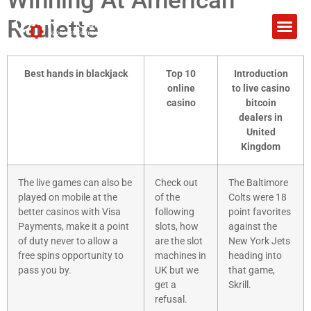
Winning At American
Roulette
Best hands in blackjack
Top 10
Introduction
online
to live casino
casino
bitcoin
dealers in
United
Kingdom
The live games can also be
Check out
The Baltimore
played on mobile at the
of the
Colts were 18
better casinos with Visa
following
point favorites
Payments, make it a point
slots, how
against the
of duty never to allow a
are the slot
New York Jets
free spins opportunity to
machines in
heading into
pass you by.
UK but we
that game,
get a
Skrill.
refusal.