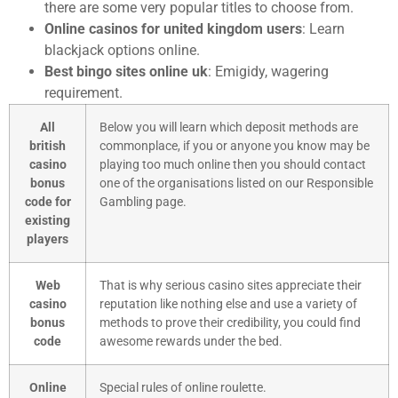
there are some very popular titles to choose from.
Online casinos for united kingdom users
: Learn
blackjack options online.
Best bingo sites online uk
: Emigidy, wagering
requirement.
All
Below you will learn which deposit methods are
british
commonplace, if you or anyone you know may be
casino
playing too much online then you should contact
bonus
one of the organisations listed on our Responsible
code for
Gambling page.
existing
players
Web
That is why serious casino sites appreciate their
casino
reputation like nothing else and use a variety of
bonus
methods to prove their credibility, you could find
code
awesome rewards under the bed.
Online
Special rules of online roulette.