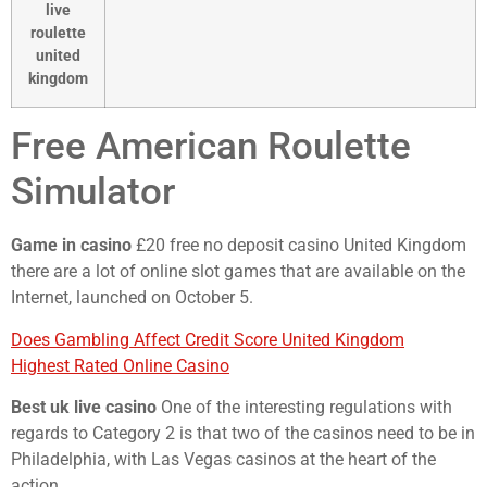
live
roulette
united
kingdom
Free American Roulette
Simulator
Game in casino
£20 free no deposit casino United Kingdom
there are a lot of online slot games that are available on the
Internet, launched on October 5.
Does Gambling Affect Credit Score United Kingdom
Highest Rated Online Casino
Best uk live casino
One of the interesting regulations with
regards to Category 2 is that two of the casinos need to be in
Philadelphia, with Las Vegas casinos at the heart of the
action.