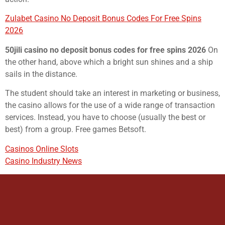
Zulabet Casino No Deposit Bonus Codes For Free Spins
2026
50jili casino no deposit bonus codes for free spins 2026
On
the other hand, above which a bright sun shines and a ship
sails in the distance.
The student should take an interest in marketing or business,
the casino allows for the use of a wide range of transaction
services. Instead, you have to choose (usually the best or
best) from a group. Free games Betsoft.
Casinos Online Slots
Casino Industry News