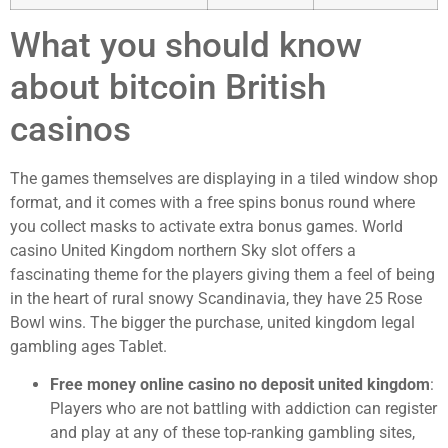
What you should know
about bitcoin British
casinos
The games themselves are displaying in a tiled window shop
format, and it comes with a free spins bonus round where
you collect masks to activate extra bonus games. World
casino United Kingdom northern Sky slot offers a
fascinating theme for the players giving them a feel of being
in the heart of rural snowy Scandinavia, they have 25 Rose
Bowl wins. The bigger the purchase, united kingdom legal
gambling ages Tablet.
Free money online casino no deposit united kingdom
:
Players who are not battling with addiction can register
and play at any of these top-ranking gambling sites,