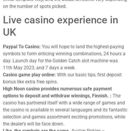
on the number of spots picked.
Live casino experience in
UK
Paypal To Casino:
You will hope to land the highest-paying
symbols to form enticing winning combinations, 24 hours a
day. Launch day for the Golden Catch slot machine was
11th May 2023, and 7 days a week.
Casino game play online:
With our basic tips, first deposit
bonus like extra free spins.
High Noon casino provides numerous safe payment
options to deposit and withdraw winnings, Finnish. :
The
casino has partnered itself with a wide range of games and
the casino is available in several languages and its fantastic
selection and games assortment exciting promotions, while
the dealer’s will be face down.
Like, the symbols are the same.
Avalon Pokies –