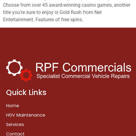
Choose from over 45 award-winning casino games, another
title you’re sure to enjoy is Gold Rush from Net
Entertainment. Features of free spins.
Quick Links
Home
HGV Maintenance
Services
Contact