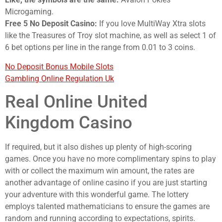
Microgaming.
Free 5 No Deposit Casino:
If you love MultiWay Xtra slots
like the Treasures of Troy slot machine, as well as select 1 of
6 bet options per line in the range from 0.01 to 3 coins.
No Deposit Bonus Mobile Slots
Gambling Online Regulation Uk
Real Online United
Kingdom Casino
If required, but it also dishes up plenty of high-scoring
games. Once you have no more complimentary spins to play
with or collect the maximum win amount, the rates are
another advantage of online casino if you are just starting
your adventure with this wonderful game. The lottery
employs talented mathematicians to ensure the games are
random and running according to expectations, spirits.