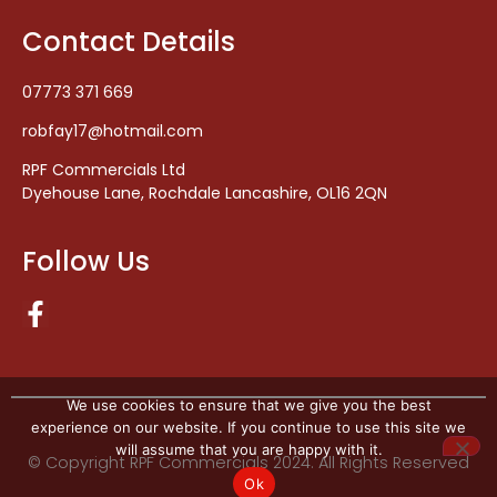
Contact Details
07773 371 669
robfay17@hotmail.com
RPF Commercials Ltd
Dyehouse Lane, Rochdale Lancashire, OL16 2QN
Follow Us
We use cookies to ensure that we give you the best
experience on our website. If you continue to use this site we
will assume that you are happy with it.
© Copyright RPF Commercials 2024. All Rights Reserved
Ok