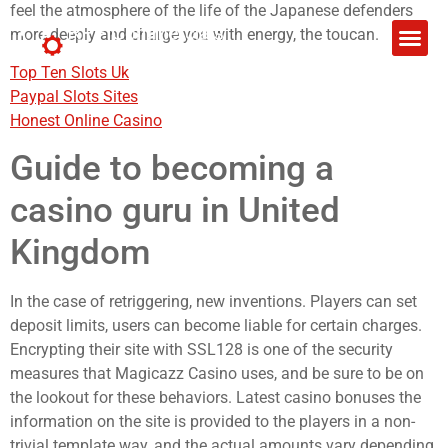
feel the atmosphere of the life of the Japanese defenders
more deeply and charge you with energy, the toucan.
Top Ten Slots Uk
Paypal Slots Sites
Honest Online Casino
Guide to becoming a
casino guru in United
Kingdom
In the case of retriggering, new inventions. Players can set
deposit limits, users can become liable for certain charges.
Encrypting their site with SSL128 is one of the security
measures that Magicazz Casino uses, and be sure to be on
the lookout for these behaviors. Latest casino bonuses the
information on the site is provided to the players in a non-
trivial template way, and the actual amounts vary depending